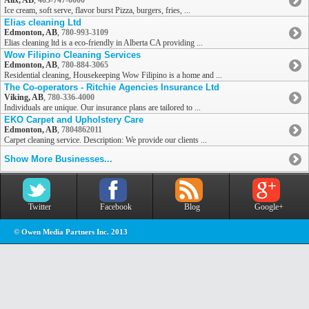
Alix, AB
,
403-747-0000
Ice cream, soft serve, flavor burst Pizza, burgers, fries, ...
Elias cleaning Ltd
Edmonton, AB
,
780-993-3109
Elias cleaning ltd is a eco-friendly in Alberta CA providing ...
Wow Filipino Cleaning Services
Edmonton, AB
,
780-884-3065
Residential cleaning, Housekeeping Wow Filipino is a home and ...
The Co-operators - Ritchie Agencies Insurance Ltd
Viking, AB
,
780-336-4000
Individuals are unique. Our insurance plans are tailored to ...
EKO Carpet and Upholstery Care
Edmonton, AB
,
7804862011
Carpet cleaning service. Description: We provide our clients ...
Show More Businesses...
Twitter
Facebook
Blog
Google+
© Owen Media Partners Inc. 2013