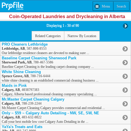
Menu
Search
Coin-Operated Laundries and Drycleaning in Alberta
Displaying 1 - 50 of 90
Related Categories
Narrow By Location
PRO Cleaners Lethbridge
Lethbridge, AB
,
587-800-0553
Our lethbridge residence cleaners are devoted to making sure ...
Baseline Carpet Cleaning Sherwood Park
Sherwood Park, AB
,
780-467-5586
Baseline Carpet Cleaning is the leading carpet cleaning company ...
White Shine Cleaning
Spruce Grove, AB
,
780-716-6444
white shine cleaning is an established commercial cleaning business ...
Maids in Pink
Calgary, AB
,
4038797383
Calgary, Alberta based professional cleaning company specializing ...
Mr.Master Carpet Cleaning Calgary
Calgary, AB
,
780-239-2244
Mr.Master Carpet Cleaning Calgary provides commercial and residential ...
Only ~ $59 ~ Calgary Auto Detailing - NW, SE, SW, NE
Calgary, AB
,
403-632-0822
Call your best mobile low cost Calgary Auto Detailing in thr ...
YaYa's Treats and Eats