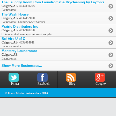
The Laundry Room Coin Laundromat & Drycleaning by Layton's
Calgary, AB
,
4032839295
Laundromat
The Wash House
Calgary, AB
,
4032452060
Laundromat. Laundries-self Service
Prairie Distributors Inc
Calgary, AB
,
4032990260
Coin operated laundry equipment supplier
Bel-Aire U of C
Calgary, AB
,
4032014911
Laundry service
Monterey Laundromat
Calgary, AB
Laundromat
Show More Businesses...
Twitter
Facebook
Blog
Google+
© Owen Media Partners Inc. 2013