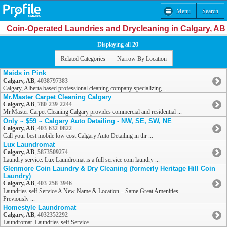
Menu
Search
Coin-Operated Laundries and Drycleaning in Calgary, AB
Displaying all 20
Related Categories
Narrow By Location
Maids in Pink
Calgary, AB
,
4038797383
Calgary, Alberta based professional cleaning company specializing ...
Mr.Master Carpet Cleaning Calgary
Calgary, AB
,
780-239-2244
Mr.Master Carpet Cleaning Calgary provides commercial and residential ...
Only ~ $59 ~ Calgary Auto Detailing - NW, SE, SW, NE
Calgary, AB
,
403-632-0822
Call your best mobile low cost Calgary Auto Detailing in thr ...
Lux Laundromat
Calgary, AB
,
5873509274
Laundry service. Lux Laundromat is a full service coin laundry ...
Glenmore Coin Laundry & Dry Cleaning (formerly Heritage Hill Coin
Laundry)
Calgary, AB
,
403-258-3946
Laundries-self Service A New Name & Location – Same Great Amenities
Previously ...
Homestyle Laundromat
Calgary, AB
,
4032352292
Laundromat. Laundries-self Service