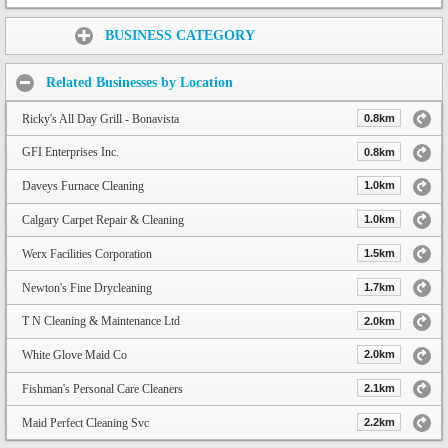
Share:
BUSINESS CATEGORY
Related Businesses by Location
Ricky's All Day Grill - Bonavista
0.8km
GFI Enterprises Inc.
0.8km
Daveys Furnace Cleaning
1.0km
Calgary Carpet Repair & Cleaning
1.0km
Werx Facilities Corporation
1.5km
Newton's Fine Drycleaning
1.7km
T N Cleaning & Maintenance Ltd
2.0km
White Glove Maid Co
2.0km
Fishman's Personal Care Cleaners
2.1km
Maid Perfect Cleaning Svc
2.2km