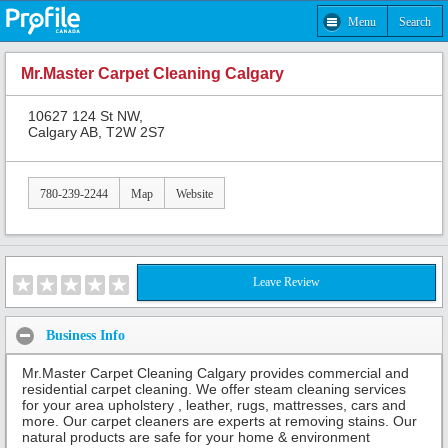
Menu
Search
Mr.Master Carpet Cleaning Calgary
10627 124 St NW,
Calgary AB, T2W 2S7
780-239-2244
Map
Website
Leave Review
Business Info
Mr.Master Carpet Cleaning Calgary provides commercial and
residential carpet cleaning. We offer steam cleaning services
for your area upholstery , leather, rugs, mattresses, cars and
more. Our carpet cleaners are experts at removing stains. Our
natural products are safe for your home & environment