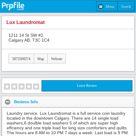
Menu
Search
Lux Laundromat
1211 14 St SW #2,
Calgary AB, T3C 1C4
5873509274
Map
Website
Leave Review
Business Info
Laundry service. Lux Laundromat is a full service coin laundry
located in the downtown Calgary. There are 14 single load
washers,6 doulble load washers 5 of which are super high
effciency and one triple load for king size comforters and quilts.
The hours are 8 AM to 10 PM 7 days a week. Last load is 9 PM.