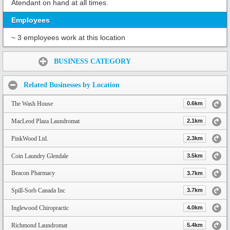
Atendant on hand at all times.
Employees
~ 3 employees work at this location
Share:
BUSINESS CATEGORY
Related Businesses by Location
The Wash House
0.6km
MacLeod Plaza Laundromat
2.1km
PinkWood Ltd.
2.3km
Coin Laundry Glendale
3.5km
Beacon Pharmacy
3.7km
Spill-Sorb Canada Inc
3.7km
Inglewood Chiropractic
4.0km
Richmond Laundromat
5.4km