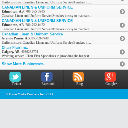
Uniform store. Canadian Linen and Uniform Service® makes it ...
CANADIAN LINEN & UNIFORM SERVICE
Edmonton, AB
,
780-665-3905
Canadian Linen and Uniform Service® makes it easy to maintain ...
CANADIAN LINEN & UNIFORM SERVICE
Edmonton, AB
,
780-702-0472
Canadian Linen and Uniform Service® makes it easy to maintain ...
Canadian Linen & Uniform Service
Grande Prairie, AB
,
8553260940
Uniform store. Canadian Linen and Uniform Service® makes it ...
Chair Flair Inc.
Calgary, AB
,
4039238751
Wedding service. Chair Flair Specializes in providing the highest ...
Show More Businesses...
Twitter
Facebook
Blog
Google+
© Owen Media Partners Inc. 2013