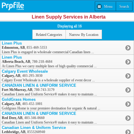
Menu
Search
Linen Supply Services in Alberta
Displaying all 16
Related Categories
Narrow By Location
Linen Plus
Edmonton, AB
,
855-469-5353
Linen Plus is engaged in wholesale commercial Canadian linen ...
Linen Plus
Alberta Beach, AB
,
780-218-4684
At Linen Plus we carry multiple lines of high quality commercial ...
Calgary Event Wholesale
Calgary, AB
,
403-295-3030
Calgary Event Wholesale is a wholesale supplier of event decor ...
CANADIAN LINEN & UNIFORM SERVICE
Fort McMurray, AB
,
780-743-3179
Canadian Linen and Uniform Service® makes it easy to maintain ...
GoldGrass Homes
Calgary, AB
,
403-452-1001
Goldgrass Home is your premiere destination for organic & natural ...
CANADIAN LINEN & UNIFORM SERVICE
Red Deer, AB
,
403-346-0660
Canadian Linen and Uniform Service® makes it easy to maintain ...
Canadian Linen & Uniform Service
Lethbridge, AB
,
8553260940