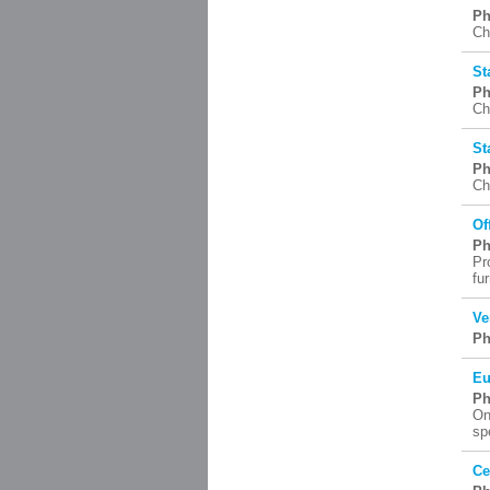
Ph
Ch
St
Ph
Ch
St
Ph
Ch
Of
Ph
Pr
fu
Ve
Ph
Eu
Ph
On
sp
Ce