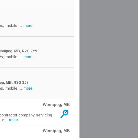
es, mobile ...
more
innipeg, MB, R2C 2Y9
es, mobile ...
more
eg, MB, R3G 3J7
es, mobile ...
more
Winnipeg, MB
 contractor company servicing
or ...
more
Winnipeg, MB