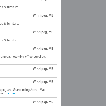
es & furniture.
Winnipeg, MB
es & furniture.
Winnipeg, MB
es & furniture.
Winnipeg, MB
 company, carrying office supplies,
Winnipeg, MB
Winnipeg, MB
nnipeg and Surrounding Areas. We
s, ...
more
Winnipeg, MB