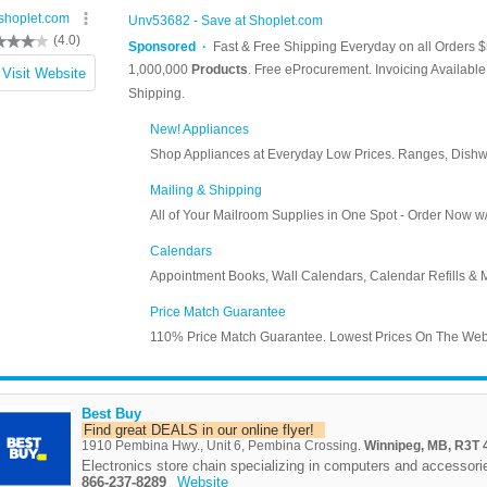
Best Buy
Find great DEALS in our online flyer!
1910 Pembina Hwy., Unit 6, Pembina Crossing.
Winnipeg, MB, R3T 
Electronics store chain specializing in computers and accessori
866-237-8289
Website