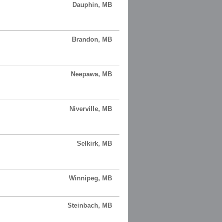
Dauphin, MB
Brandon, MB
Neepawa, MB
Niverville, MB
Selkirk, MB
Winnipeg, MB
Steinbach, MB