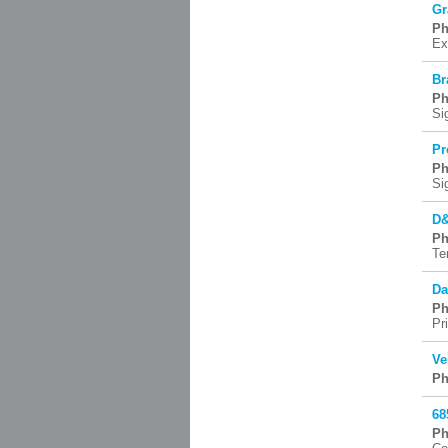
Gr
Ph
Ex
Br
Ph
Si
Pr
Ph
Si
D&
Ph
Te
Da
Ph
Pr
Ve
Ph
68
Ph