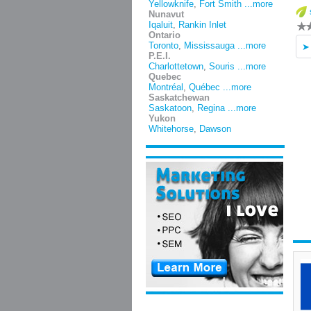
Yellowknife
,
Fort Smith
...more
Nunavut
Iqaluit
,
Rankin Inlet
Ontario
Toronto
,
Mississauga
...more
P.E.I.
Charlottetown
,
Souris
...more
Quebec
Montréal
,
Québec
...more
Saskatchewan
Saskatoon
,
Regina
...more
Yukon
Whitehorse
,
Dawson