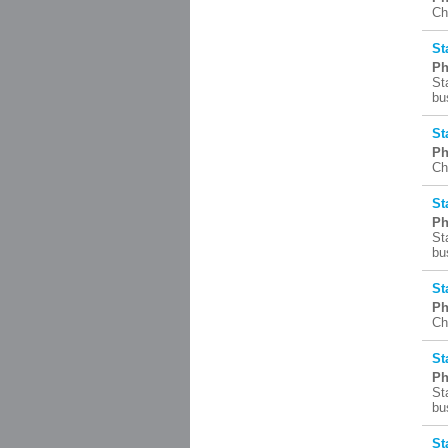
Ch
St
Ph
St
bu
St
Ph
Ch
St
Ph
St
bu
St
Ph
Ch
St
Ph
St
bu
St