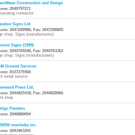
ainWave Construction and Design
one: 2049797271
cavating contractor
andon Signs Ltd
one: 2047289988, Fax: 2047290805
gn shop. Signs (manufacturers)
ovost Signs (1999)
one: 2044765548, Fax: 2044763362
gn shop. Signs (manufacturers)
M Ground Services
one: 8337275568
nt rental service
erwood Press Ltd.
one: 2044825438, Fax: 2044828966
int shop
rtigo Painters
one: 2046880094
59250 manitoba inc.
one: 2043463293