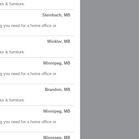
es & furniture.
Steinbach, MB
ng you need for a home office or
Winkler, MB
es & furniture.
Winnipeg, MB
ng you need for a home office or
Brandon, MB
es & furniture.
Winnipeg, MB
ng you need for a home office or
Winnipeg, MB