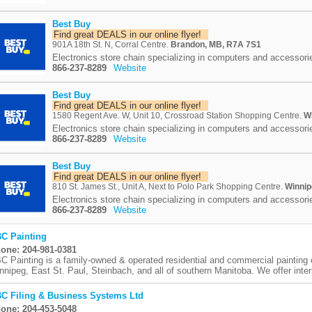
Best Buy
Find great DEALS in our online flyer!
901A 18th St. N, Corral Centre.
Brandon, MB, R7A 7S1
Electronics store chain specializing in computers and accessori
866-237-8289
Website
Best Buy
Find great DEALS in our online flyer!
1580 Regent Ave. W, Unit 10, Crossroad Station Shopping Centre.
W
Electronics store chain specializing in computers and accessori
866-237-8289
Website
Best Buy
Find great DEALS in our online flyer!
810 St. James St., Unit A, Next to Polo Park Shopping Centre.
Winnip
Electronics store chain specializing in computers and accessori
866-237-8289
Website
C Painting
one: 204-981-0381
C Painting is a family-owned & operated residential and commercial painting
nnipeg, East St. Paul, Steinbach, and all of southern Manitoba. We offer interi
C Filing & Business Systems Ltd
one: 204-453-5048