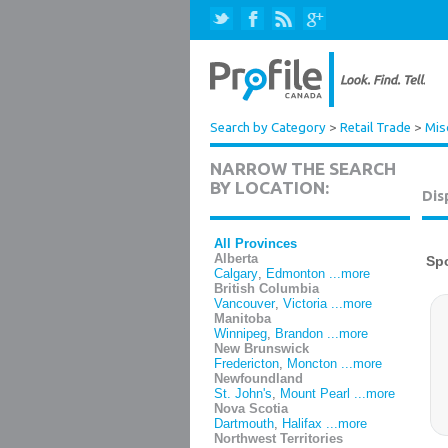
Search by Category
>
Retail Trade
>
Mis
NARROW THE SEARCH
BY LOCATION:
Dis
All Provinces
Alberta
Calgary
,
Edmonton
...more
British Columbia
Vancouver
,
Victoria
...more
Manitoba
Winnipeg
,
Brandon
...more
New Brunswick
Fredericton
,
Moncton
...more
Newfoundland
St. John's
,
Mount Pearl
...more
Nova Scotia
Dartmouth
,
Halifax
...more
Northwest Territories