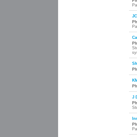
Ph
Pa
JC
Ph
Pa
Ca
Ph
St
sy
Sh
Ph
KM
Ph
J 
Ph
St
In
Ph
Pa