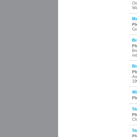
Or
We
Ma
Ph
Gi
Br
Ph
Br
in
Bi
Ph
Ar
19
Wi
Ph
St
Ph
Ch
St
Ph