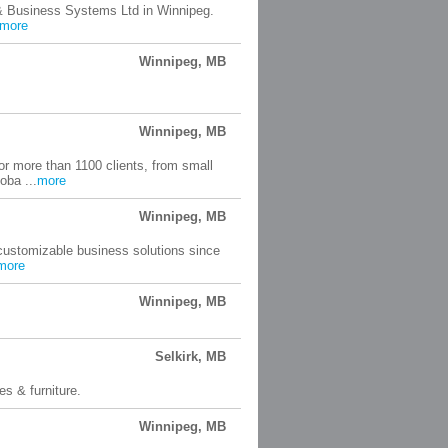
 & Business Systems Ltd in Winnipeg.
more
Winnipeg, MB
Winnipeg, MB
or more than 1100 clients, from small
oba ...
more
Winnipeg, MB
 customizable business solutions since
more
Winnipeg, MB
Selkirk, MB
es & furniture.
Winnipeg, MB