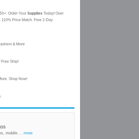
4S5
es, mobile ...
more