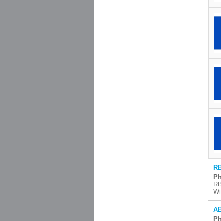
RB
Ph
RB
Wi
AB
Ph