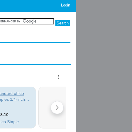
Login