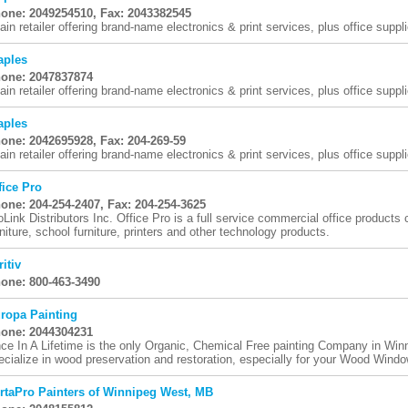
one: 2049254510, Fax: 2043382545
ain retailer offering brand-name electronics & print services, plus office suppli
aples
one: 2047837874
ain retailer offering brand-name electronics & print services, plus office suppli
aples
one: 2042695928, Fax: 204-269-59
ain retailer offering brand-name electronics & print services, plus office suppli
fice Pro
one: 204-254-2407, Fax: 204-254-3625
oLink Distributors Inc. Office Pro is a full service commercial office products
rniture, school furniture, printers and other technology products.
ritiv
one: 800-463-3490
ropa Painting
one: 2044304231
ce In A Lifetime is the only Organic, Chemical Free painting Company in Wi
ecialize in wood preservation and restoration, especially for your Wood Window
rtaPro Painters of Winnipeg West, MB