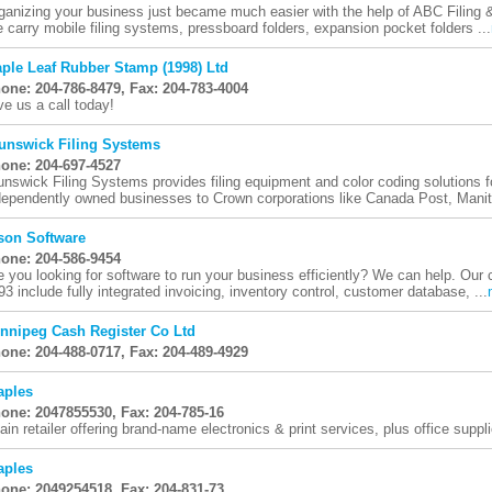
ganizing your business just became much easier with the help of ABC Filing
 carry mobile filing systems, pressboard folders, expansion pocket folders ...
ple Leaf Rubber Stamp (1998) Ltd
one: 204-786-8479, Fax: 204-783-4004
ve us a call today!
unswick Filing Systems
one: 204-697-4527
unswick Filing Systems provides filing equipment and color coding solutions f
dependently owned businesses to Crown corporations like Canada Post, Manit
son Software
one: 204-586-9454
e you looking for software to run your business efficiently? We can help. Our
93 include fully integrated invoicing, inventory control, customer database, ...
nnipeg Cash Register Co Ltd
one: 204-488-0717, Fax: 204-489-4929
aples
one: 2047855530, Fax: 204-785-16
ain retailer offering brand-name electronics & print services, plus office suppli
aples
one: 2049254518, Fax: 204-831-73