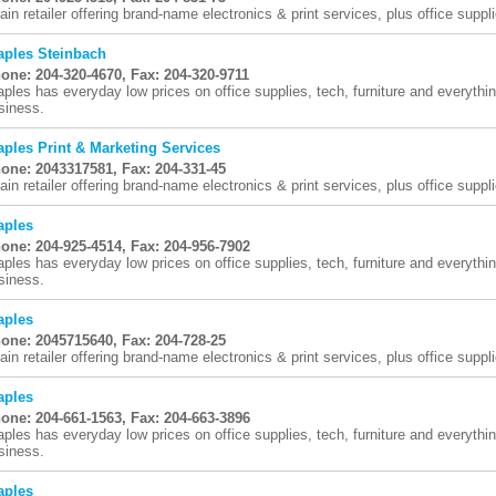
ain retailer offering brand-name electronics & print services, plus office suppli
aples Steinbach
one: 204-320-4670, Fax: 204-320-9711
aples has everyday low prices on office supplies, tech, furniture and everythi
siness.
aples Print & Marketing Services
one: 2043317581, Fax: 204-331-45
ain retailer offering brand-name electronics & print services, plus office suppli
aples
one: 204-925-4514, Fax: 204-956-7902
aples has everyday low prices on office supplies, tech, furniture and everythi
siness.
aples
one: 2045715640, Fax: 204-728-25
ain retailer offering brand-name electronics & print services, plus office suppli
aples
one: 204-661-1563, Fax: 204-663-3896
aples has everyday low prices on office supplies, tech, furniture and everythi
siness.
aples