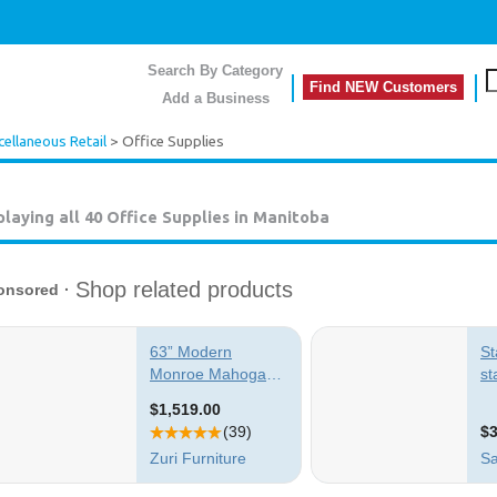
Search By Category
Find NEW Customers
Add a Business
cellaneous Retail
> Office Supplies
playing all 40
Office Supplies in Manitoba