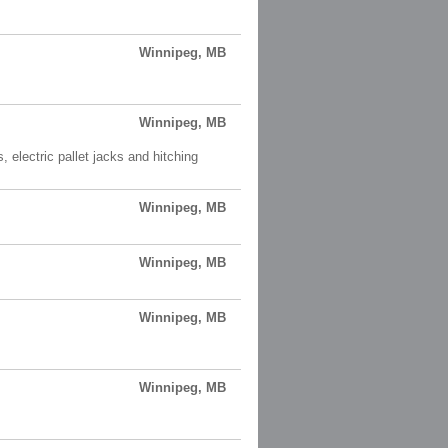
Winnipeg, MB
Winnipeg, MB
, electric pallet jacks and hitching
Winnipeg, MB
Winnipeg, MB
Winnipeg, MB
Winnipeg, MB