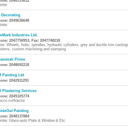
one: 2048155812
inter
 Decorating
one: 2049636648
inter
nMark Industries Ltd.
one: 2047758953, Fax: 2047748218
ore. Wheels, hubs, spindles, hydraulic cylinders, grey and ductile iron castings
stems, custom machining and stamping.
ammah Prime
one: 2048692218
 Painting Ltd
one: 2042911291
D Plastering Services
one: 2045105774
ucco contractor
sideOut Painting
one: 2048137884
inter. Glass-auto Plate & Window & Etc