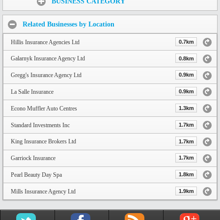
BUSINESS CATEGORY
Related Businesses by Location
Hillis Insurance Agencies Ltd
0.7km
Galarnyk Insurance Agency Ltd
0.8km
Gregg's Insurance Agency Ltd
0.9km
La Salle Insurance
0.9km
Econo Muffler Auto Centres
1.3km
Standard Investments Inc
1.7km
King Insurance Brokers Ltd
1.7km
Garriock Insurance
1.7km
Pearl Beauty Day Spa
1.8km
Mills Insurance Agency Ltd
1.9km