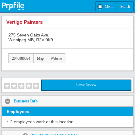
Menu
Search
Vertigo Painters
275 Seven Oaks Ave,
Winnipeg MB, R2V 0K9
2046880094
Map
Website
Leave Review
Business Info
Employees
~ 2 employees work at this location
Share: