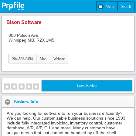
Menu
Search
Bison Software
808 Polson Ave,
Winnipeg MB, R2X 1M5
204-586-9454
Map
Website
Leave Review
Business Info
Are you looking for software to run your business efficiently?
We can help. Our customizable business solutions since 1993
include fully integrated invoicing, inventory control, customer
database, A/R, A/P, G.L and more. Many customers have
unique needs that just cannot be handled by off-the-shelf