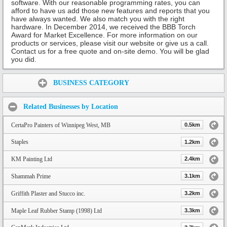
software. With our reasonable programming rates, you can
afford to have us add those new features and reports that you
have always wanted. We also match you with the right
hardware. In December 2014, we received the BBB Torch
Award for Market Excellence. For more information on our
products or services, please visit our website or give us a call.
Contact us for a free quote and on-site demo. You will be glad
you did.
Share:
BUSINESS CATEGORY
Related Businesses by Location
CertaPro Painters of Winnipeg West, MB
0.5km
Staples
1.2km
KM Painting Ltd
2.4km
Shammah Prime
3.1km
Griffith Plaster and Stucco inc.
3.2km
Maple Leaf Rubber Stamp (1998) Ltd
3.3km