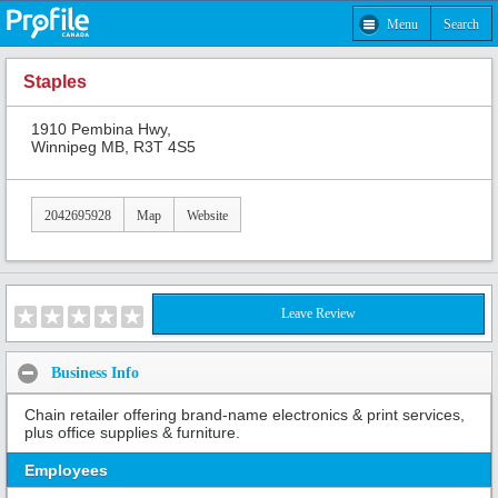
Menu
Search
Staples
1910 Pembina Hwy,
Winnipeg MB, R3T 4S5
2042695928
Map
Website
Leave Review
Business Info
Chain retailer offering brand-name electronics & print services,
plus office supplies & furniture.
Employees