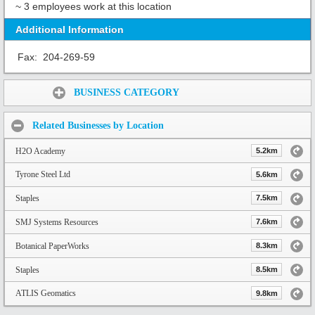
~ 3 employees work at this location
Additional Information
Fax:
204-269-59
Share:
BUSINESS CATEGORY
Related Businesses by Location
H2O Academy
5.2km
Tyrone Steel Ltd
5.6km
Staples
7.5km
SMJ Systems Resources
7.6km
Botanical PaperWorks
8.3km
Staples
8.5km
ATLIS Geomatics
9.8km