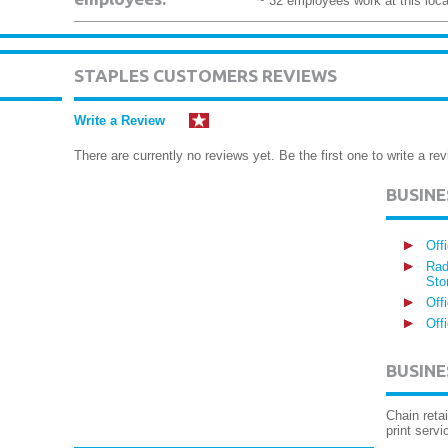
~ 32 employees work at this loca
STAPLES CUSTOMERS REVIEWS
Write a Review
There are currently no reviews yet. Be the first one to write a rev
BUSIN
Off
Rad
Sto
Off
Off
BUSINE
Chain reta
print servi