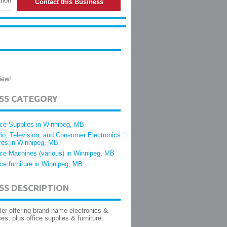
tion
Contact this Business
iew!
ESS CATEGORY
ice Supplies in Winnipeg, MB
io, Television, and Consumer Electronics
res in Winnipeg, MB
ice Machines (various) in Winnipeg, MB
ice furniture in Winnipeg, MB
SS DESCRIPTION
iler offering brand-name electronics &
ces, plus office supplies & furniture.