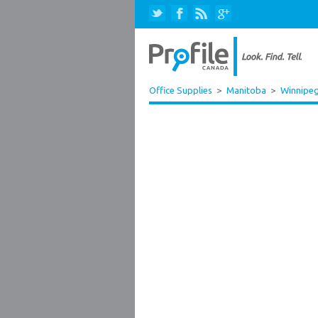
Office Supplies
>
Manitoba
>
Winnipe