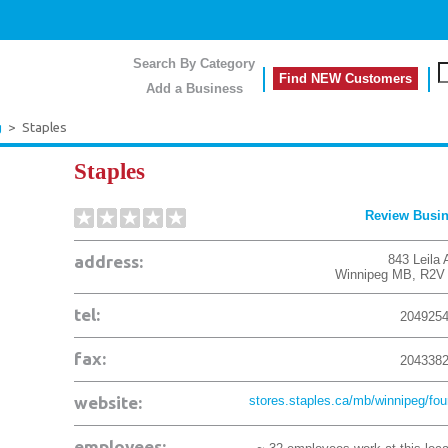
Search By Category
Find NEW Customers
Add a Business
g
>
Staples
Staples
Review Busi
address:
843 Leila 
Winnipeg
MB
,
R2V
tel:
204925
fax:
204338
website:
stores.staples.ca/mb/winnipeg/four
employees: