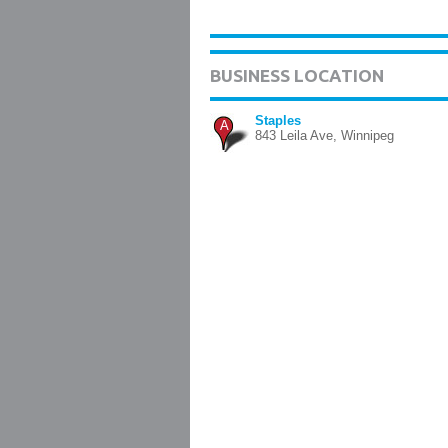
BUSINESS LOCATION
Staples
A
843 Leila Ave, Winnipeg