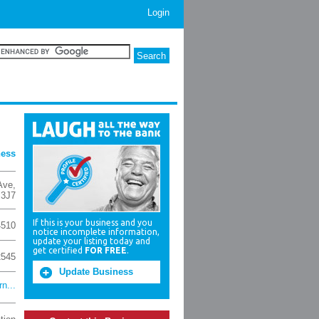
Login
ness
Ave
,
 3J7
If this is your business and you
4510
notice incomplete information,
update your listing today and
get certified
FOR FREE
.
2545
Update Business
n...