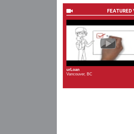
FEATURED 
urLoan
Vancouver, BC