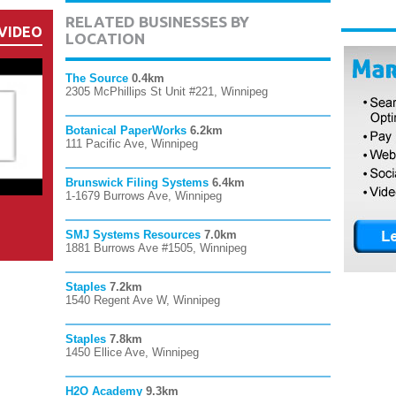
RELATED BUSINESSES BY
VIDEO
LOCATION
The Source
0.4km
2305 McPhillips St Unit #221, Winnipeg
Botanical PaperWorks
6.2km
111 Pacific Ave, Winnipeg
Brunswick Filing Systems
6.4km
1-1679 Burrows Ave, Winnipeg
SMJ Systems Resources
7.0km
1881 Burrows Ave #1505, Winnipeg
Staples
7.2km
1540 Regent Ave W, Winnipeg
Staples
7.8km
1450 Ellice Ave, Winnipeg
H2O Academy
9.3km