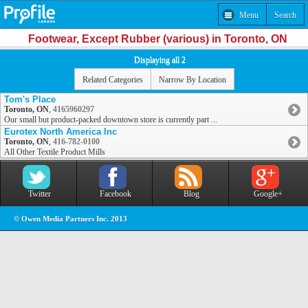
Menu
Search
Footwear, Except Rubber (various) in Toronto, ON
Displaying all 2
Related Categories
Narrow By Location
Tom's Place
Toronto, ON
,
4165960297
Our small but product-packed downtown store is currently part ...
Eurotex North America Inc
Toronto, ON
,
416-782-0100
All Other Textile Product Mills
Twitter
Facebook
Blog
Google+
© Owen Media Partners Inc. 2013