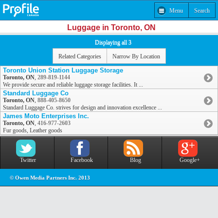
Menu
Search
Luggage in Toronto, ON
Displaying all 3
Related Categories
Narrow By Location
Toronto Union Station Luggage Storage
Toronto, ON
,
289-819-1144
We provide secure and reliable luggage storage facilities. It ...
Standard Luggage Co
Toronto, ON
,
888-405-8650
Standard Luggage Co. strives for design and innovation excellence ...
James Moto Enterprises Inc.
Toronto, ON
,
416-977-2603
Fur goods, Leather goods
Twitter
Facebook
Blog
Google+
© Owen Media Partners Inc. 2013