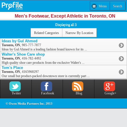
Menu
Search
Men's Footwear, Except Athletic in Toronto, ON
Displaying all 3
Related Categories
Narrow By Location
Ideas by Gul Ahmed
Toronto, ON
,
905-777-7877
Ideas by Gul Ahmed is a leading fashion brand known for its ...
Walter's Shoe Care shop
Toronto, ON
,
416-782-4492
High quality shoe care products from the exclusive Walter's ...
Tom's Place
Toronto, ON
,
4165960297
Our small but product-packed downtown store is currently part ...
Twitter
Facebook
Blog
Google+
© Owen Media Partners Inc. 2013