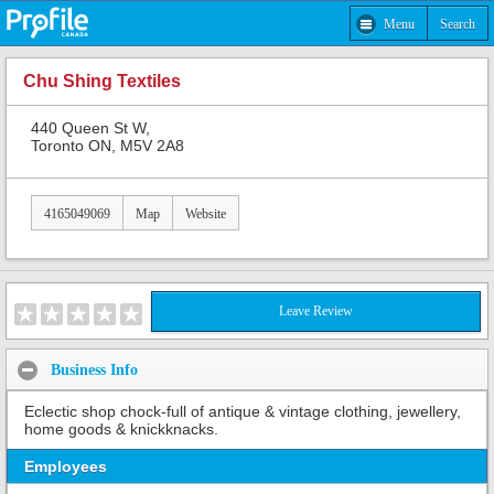
Menu
Search
Chu Shing Textiles
440 Queen St W,
Toronto ON, M5V 2A8
4165049069
Map
Website
Leave Review
Business Info
Eclectic shop chock-full of antique & vintage clothing, jewellery,
home goods & knickknacks.
Employees