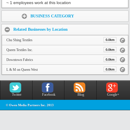
~ 1 employees work at this location
Share:
BUSINESS CATEGORY
Related Businesses by Location
Chu Shing Textiles
0.0km
Queen Textiles Inc.
0.0km
Downtown Fabrics
0.0km
L & M on Queen West
0.0km
Twitter
Facebook
Blog
Google+
© Owen Media Partners Inc. 2013