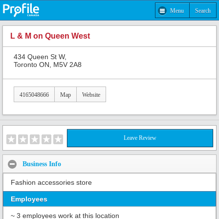
Menu
Search
L & M on Queen West
434 Queen St W,
Toronto ON, M5V 2A8
4165048666
Map
Website
Leave Review
Business Info
Fashion accessories store
Employees
~ 3 employees work at this location