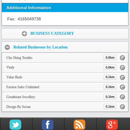
Additional Information
Fax:
4165049738
Share:
BUSINESS CATEGORY
Related Businesses by Location
Chu Shing Textiles
0.0km
Vitaly
0.0km
Value Buds
0.1km
Faction Sales Unlimited
0.1km
Greatbeaut Jewellery
0.1km
Design By Sevan
0.1km