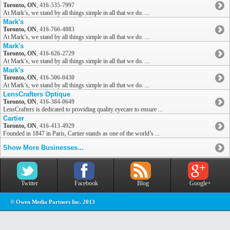
Toronto, ON
,
416-535-7997
At Mark’s, we stand by all things simple in all that we do. ...
Mark's
Toronto, ON
,
416-766-4883
At Mark’s, we stand by all things simple in all that we do. ...
Mark's
Toronto, ON
,
416-626-2729
At Mark’s, we stand by all things simple in all that we do. ...
Mark's
Toronto, ON
,
416-506-0430
At Mark’s, we stand by all things simple in all that we do. ...
LensCrafters Optique
Toronto, ON
,
416-384-0649
LensCrafters is dedicated to providing quality eyecare to ensure ...
Cartier
Toronto, ON
,
416-413-4929
Founded in 1847 in Paris, Cartier stands as one of the world’s ...
Show More Businesses...
Twitter
Facebook
Blog
Google+
© Owen Media Partners Inc. 2013