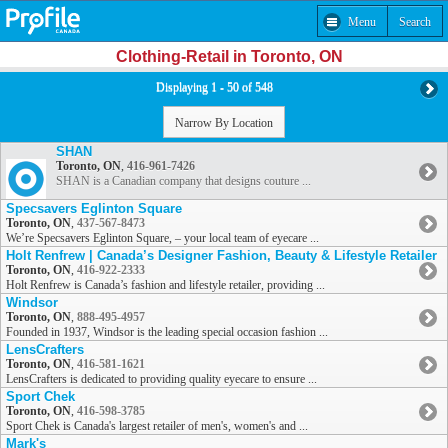
Menu
Search
Clothing-Retail in Toronto, ON
Displaying 1 - 50 of 548
Narrow By Location
SHAN
Toronto, ON
,
416-961-7426
SHAN is a Canadian company that designs couture ...
Specsavers Eglinton Square
Toronto, ON
,
437-567-8473
We’re Specsavers Eglinton Square, – your local team of eyecare ...
Holt Renfrew | Canada’s Designer Fashion, Beauty & Lifestyle Retailer
Toronto, ON
,
416-922-2333
Holt Renfrew is Canada’s fashion and lifestyle retailer, providing ...
Windsor
Toronto, ON
,
888-495-4957
Founded in 1937, Windsor is the leading special occasion fashion ...
LensCrafters
Toronto, ON
,
416-581-1621
LensCrafters is dedicated to providing quality eyecare to ensure ...
Sport Chek
Toronto, ON
,
416-598-3785
Sport Chek is Canada's largest retailer of men's, women's and ...
Mark's