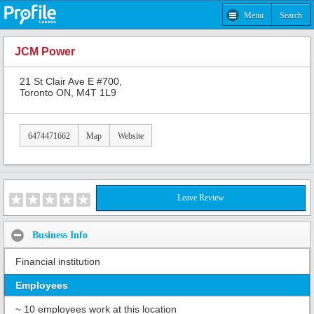
Menu
Search
JCM Power
21 St Clair Ave E #700,
Toronto ON, M4T 1L9
6474471662
Map
Website
Leave Review
Business Info
Financial institution
Employees
~ 10 employees work at this location