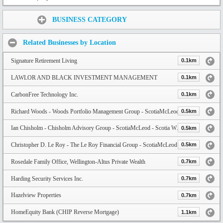
Share:
BUSINESS CATEGORY
Related Businesses by Location
Signature Retirement Living
0.1km
LAWLOR AND BLACK INVESTMENT MANAGEMENT
0.1km
CarbonFree Technology Inc.
0.1km
Richard Woods - Woods Portfolio Management Group - ScotiaMcLeod
0.5km
Ian Chisholm - Chisholm Advisory Group - ScotiaMcLeod - Scotia Wealth Management
0.5km
Christopher D. Le Roy - The Le Roy Financial Group - ScotiaMcLeod
0.5km
Rosedale Family Office, Wellington-Altus Private Wealth
0.7km
Harding Security Services Inc.
0.7km
Hazelview Properties
0.7km
HomeEquity Bank (CHIP Reverse Mortgage)
1.1km