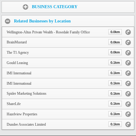
Share:
BUSINESS CATEGORY
Related Businesses by Location
Wellington-Altus Private Wealth - Rosedale Family Office
0.0km
BrainMustard
0.0km
The T1 Agency
0.0km
Gould Leasing
0.1km
IMI International
0.1km
IMI International
0.1km
Spider Marketing Solutions
0.1km
ShareLife
0.1km
Hazelview Properties
0.1km
Dundee Associates Limited
0.1km