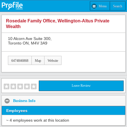
Menu
Search
Rosedale Family Office, Wellington-Altus Private
Wealth
10 Alcorn Ave Suite 300,
Toronto ON, M4V 3A9
6474846868
Map
Website
Leave Review
Business Info
Employees
~ 4 employees work at this location