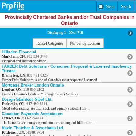
Menu
Search
Provincially Chartered Banks and/or Trust Companies in
Ontario
Displaying 1 - 50 of 718
Related Categories
Narrow By Location
Hillsdon Financial
Markham, ON
,
905-534-3446
Financial and Insurance advice.
FARBER Debt Solutions - Consumer Proposal & Licensed Insolvency
Trustee
Brampton, ON
,
888-491-6326
Farber Debt Solutions is one of Canada’s most respected Licensed ...
Mortgage Broker London Ontario
London, ON
,
519-860-2102
London Ontario's Leading Mortgage Broker Services
Design Stainless Steel Ltd.
Etobicoke, ON
,
647-499-8244
Metal cable railings are thin, slick and equally spaced. This ...
Canadian Payments Association
Ottawa, ON
,
613-238-4173
The Canadian economy depends on the exchange of billions of ...
Kevin Thatcher & Associates Ltd.
Kitchener, ON
,
5198079754