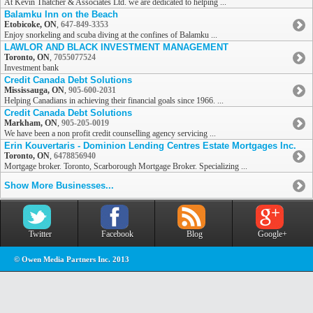
At Kevin Thatcher & Associates Ltd. we are dedicated to helping ...
Balamku Inn on the Beach
Etobicoke, ON
,
647-849-3353
Enjoy snorkeling and scuba diving at the confines of Balamku ...
LAWLOR AND BLACK INVESTMENT MANAGEMENT
Toronto, ON
,
7055077524
Investment bank
Credit Canada Debt Solutions
Mississauga, ON
,
905-600-2031
Helping Canadians in achieving their financial goals since 1966. ...
Credit Canada Debt Solutions
Markham, ON
,
905-205-0019
We have been a non profit credit counselling agency servicing ...
Erin Kouvertaris - Dominion Lending Centres Estate Mortgages Inc.
Toronto, ON
,
6478856940
Mortgage broker. Toronto, Scarborough Mortgage Broker. Specializing ...
Show More Businesses...
Twitter
Facebook
Blog
Google+
© Owen Media Partners Inc. 2013