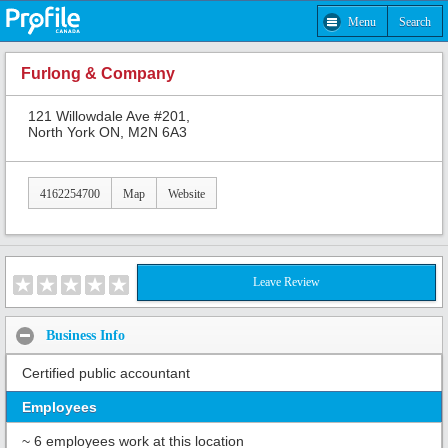
Menu
Search
Furlong & Company
121 Willowdale Ave #201,
North York ON, M2N 6A3
4162254700
Map
Website
Leave Review
Business Info
Certified public accountant
Employees
~ 6 employees work at this location