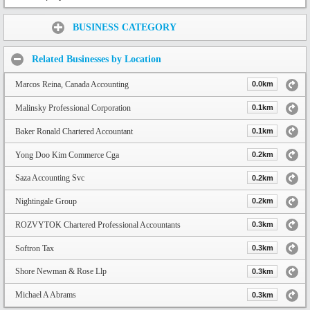
Share:
BUSINESS CATEGORY
Related Businesses by Location
Marcos Reina, Canada Accounting
0.0km
Malinsky Professional Corporation
0.1km
Baker Ronald Chartered Accountant
0.1km
Yong Doo Kim Commerce Cga
0.2km
Saza Accounting Svc
0.2km
Nightingale Group
0.2km
ROZVYTOK Chartered Professional Accountants
0.3km
Softron Tax
0.3km
Shore Newman & Rose Llp
0.3km
Michael A Abrams
0.3km