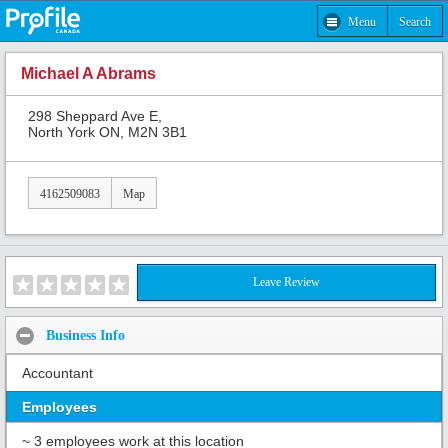
Menu
Search
Michael A Abrams
298 Sheppard Ave E,
North York ON, M2N 3B1
4162509083
Map
Leave Review
Business Info
Accountant
Employees
~ 3 employees work at this location