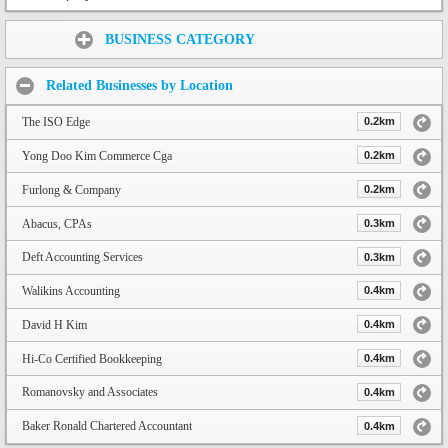
Share:
BUSINESS CATEGORY
Related Businesses by Location
The ISO Edge
0.2km
Yong Doo Kim Commerce Cga
0.2km
Furlong & Company
0.2km
Abacus, CPAs
0.3km
Deft Accounting Services
0.3km
Walikins Accounting
0.4km
David H Kim
0.4km
Hi-Co Certified Bookkeeping
0.4km
Romanovsky and Associates
0.4km
Baker Ronald Chartered Accountant
0.4km