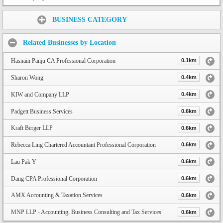
Share:
BUSINESS CATEGORY
Related Businesses by Location
Hasnain Panju CA Professional Corporation
0.1km
Sharon Wong
0.4km
KIW and Company LLP
0.4km
Padgett Business Services
0.6km
Kraft Berger LLP
0.6km
Rebecca Ling Chartered Accountant Professional Corporation
0.6km
Lau Pak Y
0.6km
Dang CPA Professional Corporation
0.6km
AMX Accounting & Taxation Services
0.6km
MNP LLP - Accounting, Business Consulting and Tax Services
0.6km