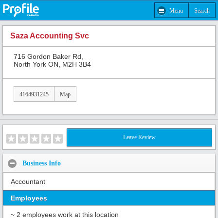
Menu
Search
Saza Accounting Svc
716 Gordon Baker Rd,
North York ON, M2H 3B4
4164931245
Map
Leave Review
Business Info
Accountant
Employees
~ 2 employees work at this location