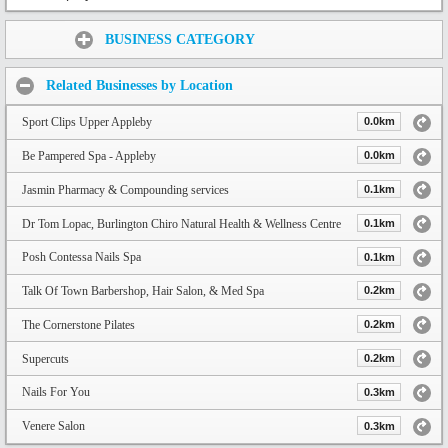
Share:
BUSINESS CATEGORY
Related Businesses by Location
Sport Clips Upper Appleby
0.0km
Be Pampered Spa - Appleby
0.0km
Jasmin Pharmacy & Compounding services
0.1km
Dr Tom Lopac, Burlington Chiro Natural Health & Wellness Centre
0.1km
Posh Contessa Nails Spa
0.1km
Talk Of Town Barbershop, Hair Salon, & Med Spa
0.2km
The Cornerstone Pilates
0.2km
Supercuts
0.2km
Nails For You
0.3km
Venere Salon
0.3km