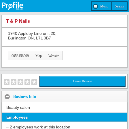
Menu
Search
T & P Nails
1940 Appleby Line unit 20,
Burlington ON, L7L 0B7
9053158099
Map
Website
Leave Review
Business Info
Beauty salon
Employees
~ 2 employees work at this location