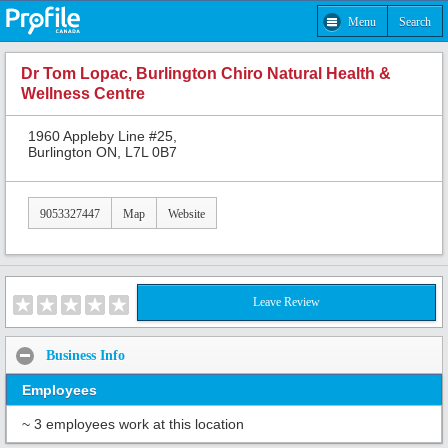
Menu
Search
Dr Tom Lopac, Burlington Chiro Natural Health &
Wellness Centre
1960 Appleby Line #25,
Burlington ON, L7L 0B7
9053327447
Map
Website
Leave Review
Business Info
Employees
~ 3 employees work at this location