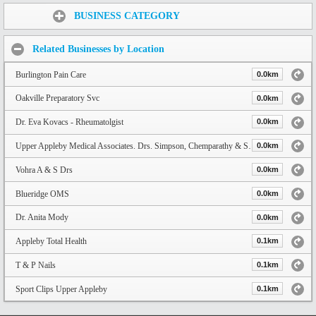
Share:
BUSINESS CATEGORY
Related Businesses by Location
Burlington Pain Care
0.0km
Oakville Preparatory Svc
0.0km
Dr. Eva Kovacs - Rheumatolgist
0.0km
Upper Appleby Medical Associates. Drs. Simpson, Chemparathy & Shaikh
0.0km
Vohra A & S Drs
0.0km
Blueridge OMS
0.0km
Dr. Anita Mody
0.0km
Appleby Total Health
0.1km
T & P Nails
0.1km
Sport Clips Upper Appleby
0.1km