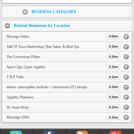
Share:
BUSINESS CATEGORY
Related Businesses by Location
Massage Addict
0.0km
Talk Of Town Barbershop, Hair Salon, & Med Spa
0.1km
The Cornerstone Pilates
0.1km
Sport Clips Upper Appleby
0.1km
T & P Nails
0.1km
imbuir- naturopathic medicine + intravenous (iV) therapy
0.1km
Appleby Pharmacy
0.1km
Dr. Anita Mody
0.1km
Blueridge OMS
0.1km