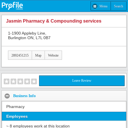
Menu
Search
Jasmin Pharmacy & Compounding services
1-1900 Appleby Line,
Burlington ON, L7L 0B7
2892451215
Map
Website
Leave Review
Business Info
Pharmacy
Employees
~ 8 employees work at this location