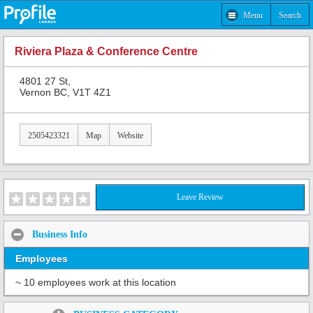
Menu
Search
Riviera Plaza & Conference Centre
4801 27 St,
Vernon BC, V1T 4Z1
2505423321
Map
Website
Leave Review
Business Info
Employees
~ 10 employees work at this location
Share: