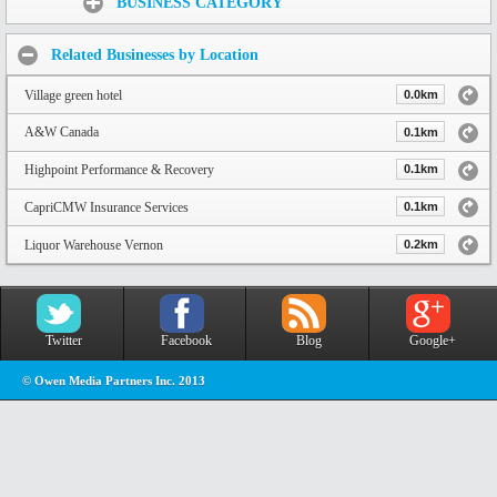
BUSINESS CATEGORY
Related Businesses by Location
Village green hotel
0.0km
A&W Canada
0.1km
Highpoint Performance & Recovery
0.1km
CapriCMW Insurance Services
0.1km
Liquor Warehouse Vernon
0.2km
Twitter
Facebook
Blog
Google+
© Owen Media Partners Inc. 2013