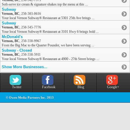
Vernon, BC
,
250-542-7573
Soft-serve ice cream & signature shakes top the menu at this ...
Subway
Vernon, BC
,
250-503-0616
Your local Vernon Subway® Restaurant at 5301 25th Ave brings ...
Subway
Vernon, BC
,
250-545-7776
Your local Vernon Subway® Restaurant at 3101 Hwy 6 brings bold ...
McDonald's
Vernon, BC
,
250-550-9967
From the Big Mac to the Quarter Pounder, we have been serving ...
Subway - Closed
Vernon, BC
,
250-558-5911
Your local Vernon Subway® Restaurant at 4900 - 27th Street brings ...
Show More Businesses...
Twitter
Facebook
Blog
Google+
© Owen Media Partners Inc. 2013