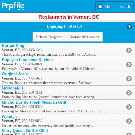
Menu
Search
Restaurants in Vernon, BC
Displaying 1 - 50 of 164
Related Categories
Narrow By Location
Burger King
Vernon, BC
,
250-545-1312
There's a Burger King® restaurant near you at 2505-53rd Avenue. ...
Popeyes Louisiana Kitchen
Vernon, BC
,
236-426-0021
Popeyes® in Vernon, BC serves our famous Bonafide® Chicken, ...
Original Joe's
Vernon, BC
,
778-475-5670
Original Joe’s is a restaurant that welcomes everyone. We have ...
McDonald's
Vernon, BC
,
250-260-1182
From the Big Mac to the Quarter Pounder, we have been serving ...
Mucho Burrito Fresh Mexican Grill
Vernon, BC
,
236-600-9529
Looking for Mexican-inspired food in Vernon? Visit MUCHO Burrito ...
Wendy's
Vernon, BC
,
250-542-9832
Just as we are committed to serving the best quality food every ...
Dairy Queen Grill & Chill