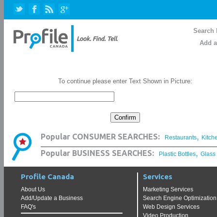
Search 
Add a
To continue please enter Text Shown in Picture:
,
Popular CONSUMER SEARCHES:
Restaurants
Kitch
,
Popular BUSINESS SEARCHES:
Plastic Bottles
Glass
Profile Canada
Services
About Us
Marketing Services
Add/Update a Business
Search Engine Optimization
FAQ's
Web Design Services
Video Production