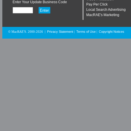
Enter Your Update Business Code
Pay Per Click
Local Search Advertising
MacRAE's Marketing
Privacy Statement
Terms of Use
Copyright Notices
© MacRAE'S. 2000-2026
|
|
|