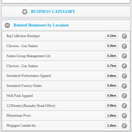
Share:
BUSINESS CATEGORY
Related Businesses by Location
Raj Collection Boutique
0.1km
Chevron - Gas Station
0.3km
Sutton Group Management Ltd.
0.3km
Chevron - Gas Station
0.7km
Stormtech Performance Apparel
0.8km
Stormtech Factory Outlet
0.8km
Wolf Pack Apparel
0.8km
123Dentist (Burnaby Head Office)
0.9km
Minuteman Press
1.0km
Megagen Canada Inc.
1.0km