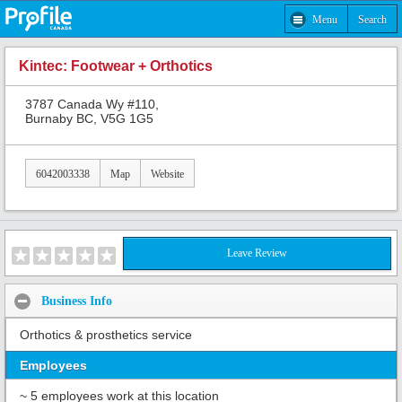
Menu
Search
Kintec: Footwear + Orthotics
3787 Canada Wy #110,
Burnaby BC, V5G 1G5
6042003338
Map
Website
Leave Review
Business Info
Orthotics & prosthetics service
Employees
~ 5 employees work at this location