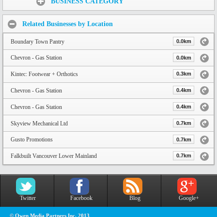
BUSINESS CATEGORY
Related Businesses by Location
Boundary Town Pantry
0.0km
Chevron - Gas Station
0.0km
Kintec: Footwear + Orthotics
0.3km
Chevron - Gas Station
0.4km
Chevron - Gas Station
0.4km
Skyview Mechanical Ltd
0.7km
Gusto Promotions
0.7km
Falkbuilt Vancouver Lower Mainland
0.7km
Twitter
Facebook
Blog
Google+
© Owen Media Partners Inc. 2013