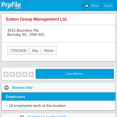
Menu
Search
Sutton Group Management Ltd.
3012 Boundary Rd,
Burnaby BC, V5M 4A1
7783233038
Map
Website
Leave Review
Business Info
Employees
~ 10 employees work at this location
Share: