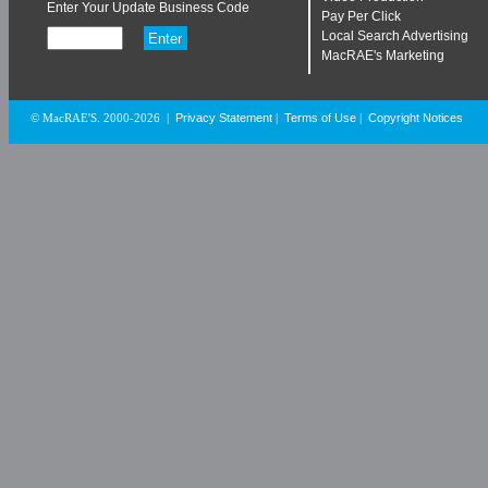
Enter Your Update Business Code
Pay Per Click
Local Search Advertising
MacRAE's Marketing
Privacy Statement
Terms of Use
Copyright Notices
© MacRAE'S. 2000-2026
|
|
|