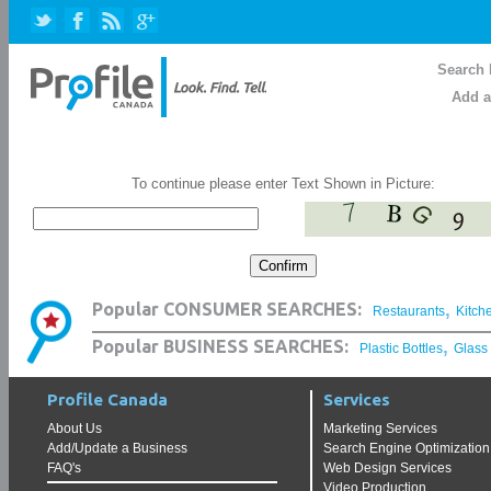
Search 
Add a
To continue please enter Text Shown in Picture:
,
Popular CONSUMER SEARCHES:
Restaurants
Kitch
,
Popular BUSINESS SEARCHES:
Plastic Bottles
Glass
Profile Canada
Services
About Us
Marketing Services
Add/Update a Business
Search Engine Optimization
FAQ's
Web Design Services
Video Production