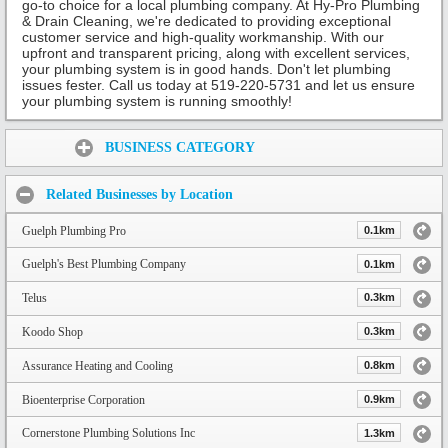
go-to choice for a local plumbing company. At Hy-Pro Plumbing
& Drain Cleaning, we're dedicated to providing exceptional
customer service and high-quality workmanship. With our
upfront and transparent pricing, along with excellent services,
your plumbing system is in good hands. Don't let plumbing
issues fester. Call us today at 519-220-5731 and let us ensure
your plumbing system is running smoothly!
Share:
BUSINESS CATEGORY
Related Businesses by Location
Guelph Plumbing Pro
0.1km
Guelph's Best Plumbing Company
0.1km
Telus
0.3km
Koodo Shop
0.3km
Assurance Heating and Cooling
0.8km
Bioenterprise Corporation
0.9km
Cornerstone Plumbing Solutions Inc
1.3km