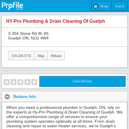
Menu
Search
HY-Pro Plumbing & Drain Cleaning Of Guelph
3-304 Stone Rd W, #3,
Guelph ON, N1G 4W4
519-220-5731
Map
Website
Leave Review
Business Info
When you need a professional plumber in Guelph, ON, rely on
the experts at Hy-Pro Plumbing & Drain Cleaning of Guelph. We
offer a comprehensive range of services to ensure your
plumbing system operates optimally at all times. From drain
cleaning and repair to water heater services, we're Guelph's