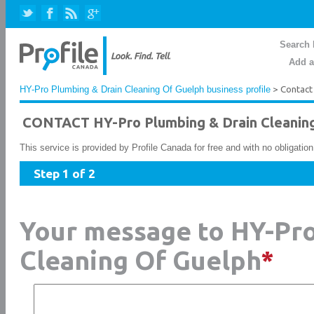
Search 
Add a
HY-Pro Plumbing & Drain Cleaning Of Guelph business profile
> Contact
CONTACT HY-Pro Plumbing & Drain Cleanin
This service is provided by Profile Canada for free and with no obligatio
Step 1 of 2
Your message to HY-Pro
Cleaning Of Guelph
*