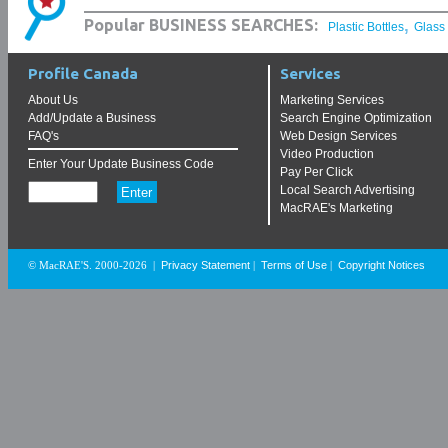
,
Popular BUSINESS SEARCHES:
Plastic Bottles
Glass
Profile Canada
Services
About Us
Marketing Services
Add/Update a Business
Search Engine Optimization
FAQ's
Web Design Services
Video Production
Enter Your Update Business Code
Pay Per Click
Local Search Advertising
MacRAE's Marketing
Privacy Statement
Terms of Use
Copyright Notices
© MacRAE'S. 2000-2026
|
|
|