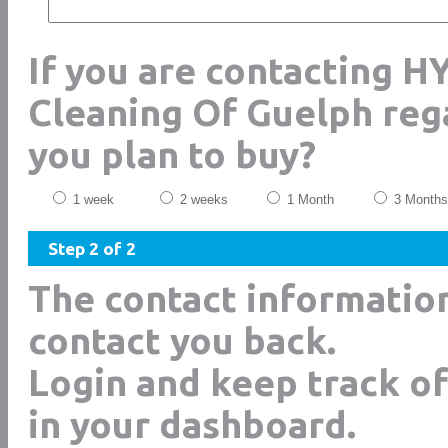
If you are contacting H
Cleaning Of Guelph reg
you plan to buy?
1 week
2 weeks
1 Month
3 Months
Step 2 of 2
The contact informatio
contact you back.
Login and keep track of
in your dashboard.