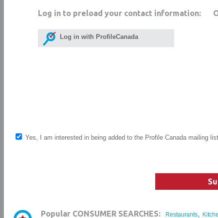
Log in to preload your contact information:
Log in with ProfileCanada
Yes, I am interested in being added to the Profile Canada mailing lis
Su
,
Popular CONSUMER SEARCHES:
Restaurants
Kitch