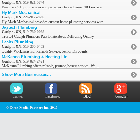
Guelph, ON
,
519-821-5744
Become a VIPpro member and get access to exclusive PRO services ...
Hy-Mark Mechanical
Guelph, ON
,
226-917-2686
Hy-Mark Mechanical provides custom home plumbing services with ...
Jaytech Plumbing
Guelph, ON
,
519-780-0088
Trusted Guelph Plumbers Passionate about Delivering Quality
Leaks Plumbing
Guelph, ON
,
519-265-0453
Quality Workmanship, Reliable Service, Senior Discounts.
McKenna Plumbing & Heating Ltd
Guelph, ON
,
519-824-2421
McKenna Plumbing offers reliable, prompt, honest service! We ...
Show More Businesses...
Twitter
Facebook
Blog
Google+
© Owen Media Partners Inc. 2013