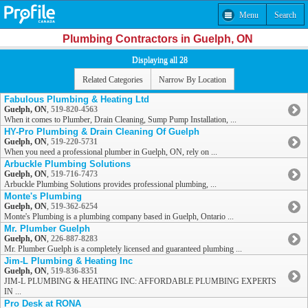
Menu
Search
Plumbing Contractors in Guelph, ON
Displaying all 28
Related Categories
Narrow By Location
Fabulous Plumbing & Heating Ltd
Guelph, ON
,
519-820-4563
When it comes to Plumber, Drain Cleaning, Sump Pump Installation, ...
HY-Pro Plumbing & Drain Cleaning Of Guelph
Guelph, ON
,
519-220-5731
When you need a professional plumber in Guelph, ON, rely on ...
Arbuckle Plumbing Solutions
Guelph, ON
,
519-716-7473
Arbuckle Plumbing Solutions provides professional plumbing, ...
Monte's Plumbing
Guelph, ON
,
519-362-6254
Monte's Plumbing is a plumbing company based in Guelph, Ontario ...
Mr. Plumber Guelph
Guelph, ON
,
226-887-8283
Mr. Plumber Guelph is a completely licensed and guaranteed plumbing ...
Jim-L Plumbing & Heating Inc
Guelph, ON
,
519-836-8351
JIM-L PLUMBING & HEATING INC: AFFORDABLE PLUMBING EXPERTS
IN ...
Pro Desk at RONA