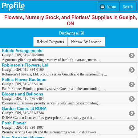
Menu
Search
Flowers, Nursery Stock, and Florists' Supplies in Guelph,
ON
Displaying all 28
Related Categories
Narrow By Location
Edible Arrangements
Guelph, ON
,
519-826-9800
A gourmet gift shop offering a variety of fresh fruit arrangements, ...
Robinson's Flowers, Ltd.
Guelph, ON
,
519-824-0160
Robinson's Flowers, Ltd. proudly serves Guelph and the surrounding ...
Patti's Flower Boutique
Guelph, ON
,
519-822-0101
Patti's Flower Boutique proudly serves Guelph and the surrounding ...
Blooms and Balloons
Guelph, ON
,
416-476-6484
Blooms and Balloons proudly serves Guelph and the surrounding ...
Garden Centre at RONA
Guelph, ON
,
519-821-5744
RONA Garden Centre offers great prices on all quality garden ...
Posh Flower
Guelph, ON
,
519-820-1997
Proudly serving Guelph and the surrounding areas, Posh Flower ...
Four Seasons Flowers