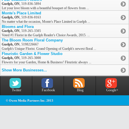
Guelph, ON
,
519-836-5894
Let your love bloom with a beautiful bouquet of flowers from ...
Monte's Place Limited
Guelph, ON
,
519-836-0163
No matter what the occasion, Monte's Place Limited in Guelph ...
Blooms and Flora
Guelph, ON
,
519-265-3505
Voted #1 Florist in the Guelph Reader's Choice Awards, 2015. ...
The Bloom Room Floral Company
Guelph, ON
,
5198226667
Guelph's Unique Florist. Grand Opening of Guelph's newest floral ...
Fleuristic Garden & Flower Studio
Guelph, ON
,
519-265-3000
Flowers for your Garden, Home & Business! Fleuristic always ...
Show More Businesses...
Twitter
Facebook
Blog
Google+
© Owen Media Partners Inc. 2013