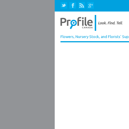
Flowers, Nursery Stock, and Florists' Sup