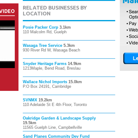
RELATED BUSINESSES BY
VIDEO
LOCATION
Posie Packer Corp
3.1km
110 Malcolm Rd, Guelph
Wasaga Tree Service
5.3km
930 River Rd W, Wasaga Beach
Snyder Heritage Farms
14.9km
1213Maple, Bend Road, Breslau
Wallace Nichol Imports
15.0km
P.O Box 24191, Cambridge
SVNMX
19.2km
110 Adelaide St E 4th Floor, Toronto
Oakridge Garden & Landscape Supply
19.5km
11565 Guelph Line, Campbellville
Sand Planes Community Dev Fund