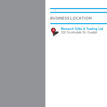
BUSINESS LOCATION
Monarch Silks & Trading Ltd
A
310 Scottsdale Dr, Guelph