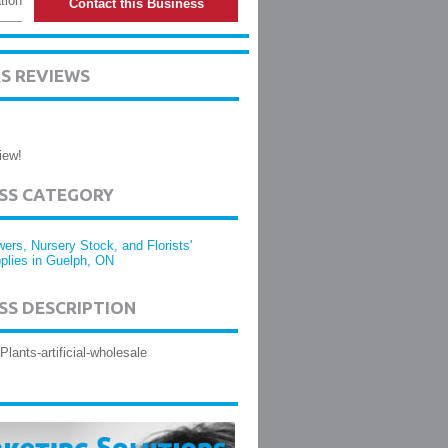
tion
Contact this Business
S REVIEWS
iew!
ESS CATEGORY
wers, Nursery Stock, and Florists'
plies in Guelph, ON
SS DESCRIPTION
Plants-artificial-wholesale