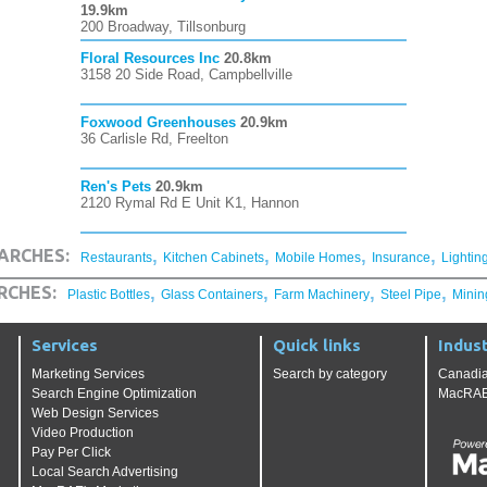
19.9km
200 Broadway, Tillsonburg
Floral Resources Inc
20.8km
3158 20 Side Road, Campbellville
Foxwood Greenhouses
20.9km
36 Carlisle Rd, Freelton
Ren's Pets
20.9km
2120 Rymal Rd E Unit K1, Hannon
,
,
,
,
ARCHES:
Restaurants
Kitchen Cabinets
Mobile Homes
Insurance
Lightin
,
,
,
,
RCHES:
Plastic Bottles
Glass Containers
Farm Machinery
Steel Pipe
Minin
Services
Quick links
Indust
Marketing Services
Search by category
Canadia
Search Engine Optimization
MacRAE'
Web Design Services
Video Production
Pay Per Click
Local Search Advertising