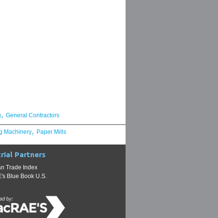
,
g
General Contractors
,
g Machinery
Paper Mills
rial Partners
n Trade Index
s Blue Book U.S.