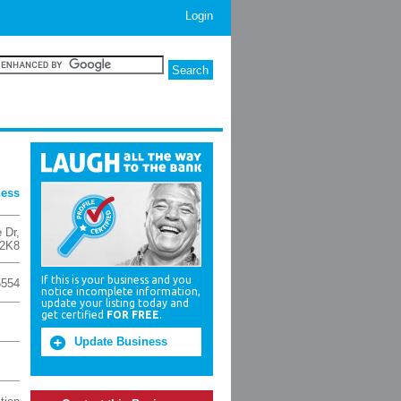
Login
ness
 Dr
,
2K8
If this is your business and you
5554
notice incomplete information,
update your listing today and
get certified
FOR FREE
.
Update Business