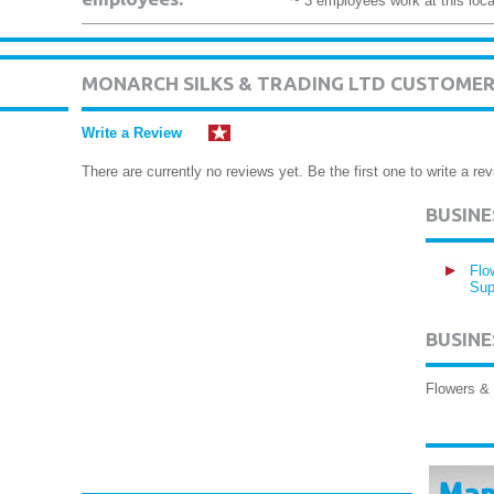
~ 3 employees work at this loca
MONARCH SILKS & TRADING LTD CUSTOMER
Write a Review
There are currently no reviews yet. Be the first one to write a rev
BUSIN
Flo
Sup
BUSINE
Flowers & 