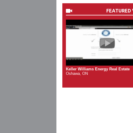
FEATURED 
Keller Williams Energy Real Estate
Oshawa, ON