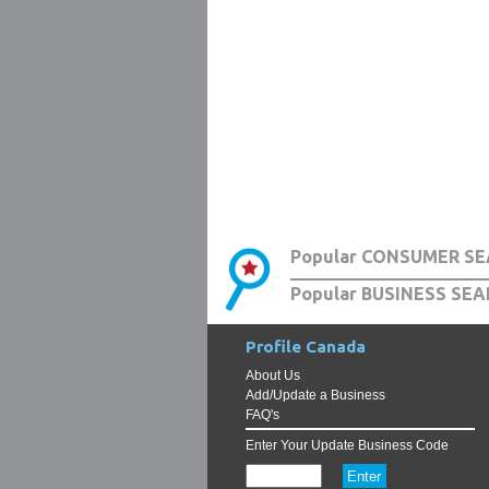
Popular CONSUMER SE
Popular BUSINESS SEA
Profile Canada
About Us
Add/Update a Business
FAQ's
Enter Your Update Business Code