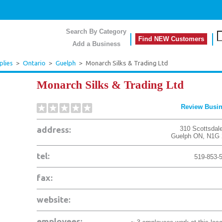
Search By Category
Find NEW Customers
Add a Business
plies
>
Ontario
>
Guelph
>
Monarch Silks & Trading Ltd
Monarch Silks & Trading Ltd
Review Busi
address:
310 Scottsdale
Guelph
ON
,
N1G 
tel:
519-853-
fax:
website:
employees: