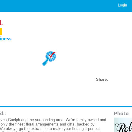
Login
.
.
iness
Share:
d.:
Photo
erves Guelph and the surrounding area. We're family owned and
only the finest floral arrangements and gifts, backed by
We always go the extra mile to make your floral gift perfect.