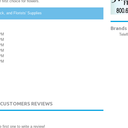
first choice for flowers.
k, and Florists' Supplies
Brands 
PM
Telef
PM
PM
PM
PM
PM
. CUSTOMERS REVIEWS
 first one to write a review!