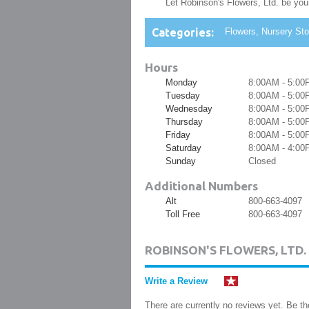
Let Robinson's Flowers, Ltd. be your 
Categories:
Flowers, Nursery Stoc
Hours
Monday
8:00AM - 5:00
Tuesday
8:00AM - 5:00
Wednesday
8:00AM - 5:00
Thursday
8:00AM - 5:00
Friday
8:00AM - 5:00
Saturday
8:00AM - 4:00
Sunday
Closed
Additional Numbers
Alt
800-663-4097
Toll Free
800-663-4097
ROBINSON'S FLOWERS, LTD
Write a Review
There are currently no reviews yet. Be the