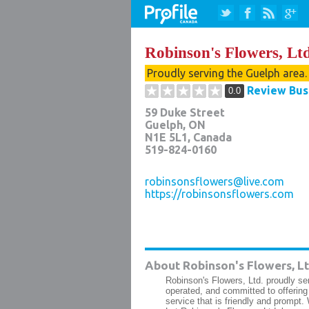
Robinson's Flowers, Ltd
Proudly serving the Guelph area
Review Bus
0.0
59 Duke Street
Guelph
,
ON
N1E 5L1
, Canada
519-824-0160
robinsonsflowers@live.com
https://robinsonsflowers.com
About Robinson's Flowers, Lt
Robinson's Flowers, Ltd. proudly s
operated, and committed to offering 
service that is friendly and prompt. 