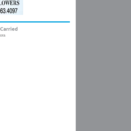
Carried
lora