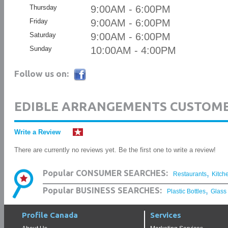
Thursday
9:00AM - 6:00PM
Friday
9:00AM - 6:00PM
Saturday
9:00AM - 6:00PM
Sunday
10:00AM - 4:00PM
Follow us on:
EDIBLE ARRANGEMENTS CUSTOME
Write a Review
There are currently no reviews yet. Be the first one to write a review!
,
Popular CONSUMER SEARCHES:
Restaurants
Kitch
,
Popular BUSINESS SEARCHES:
Plastic Bottles
Glass
Profile Canada
Services