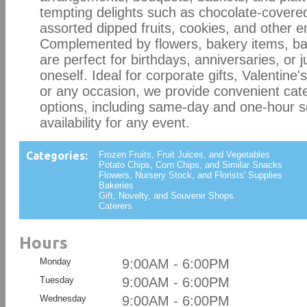
tempting delights such as chocolate-covered
assorted dipped fruits, cookies, and other e
Complemented by flowers, bakery items, bal
are perfect for birthdays, anniversaries, or j
oneself. Ideal for corporate gifts, Valentine
or any occasion, we provide convenient cate
options, including same-day and one-hour s
availability for any event.
Categories:
Frozen Fruits, Fruit Juices, and Vegetables
Potato Chips, Corn Chips, and Similar Snacks
Flowers, Nursery Stock, and Florists' Supplies
Bakeries
Gift, Novelty, and Souvenir Shops
Caterers
Hours
Monday
9:00AM - 6:00PM
Tuesday
9:00AM - 6:00PM
Wednesday
9:00AM - 6:00PM