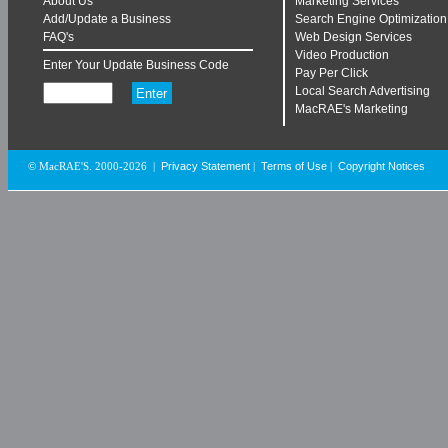
About Us
Marketing Services
Add/Update a Business
Search Engine Optimization
FAQ's
Web Design Services
Video Production
Enter Your Update Business Code
Pay Per Click
Local Search Advertising
MacRAE's Marketing
Privacy Statement
Terms of Use
Copyright Notices
© MacRAE'S. 2000-2026
|
|
|