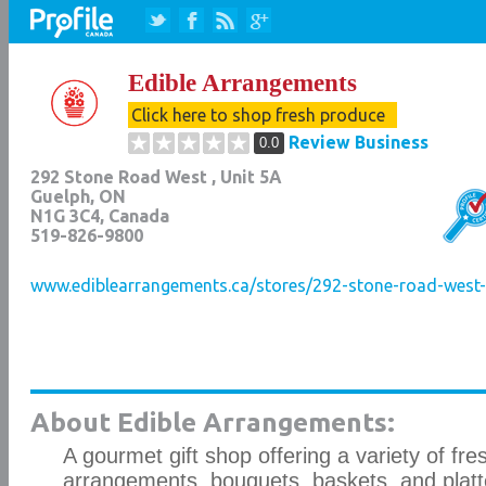
Edible Arrangements
Click here to shop fresh produce
Review Business
0.0
292 Stone Road West , Unit 5A
Guelph
,
ON
N1G 3C4
, Canada
519-826-9800
www.ediblearrangements.ca/stores/292-stone-road-west-g
About Edible Arrangements:
A gourmet gift shop offering a variety of fres
arrangements, bouquets, baskets, and platt