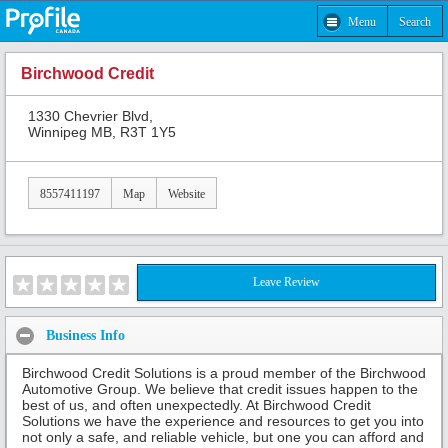
Menu
Search
Birchwood Credit
1330 Chevrier Blvd,
Winnipeg MB, R3T 1Y5
8557411197
Map
Website
Leave Review
Business Info
Birchwood Credit Solutions is a proud member of the Birchwood
Automotive Group. We believe that credit issues happen to the
best of us, and often unexpectedly. At Birchwood Credit
Solutions we have the experience and resources to get you into
not only a safe, and reliable vehicle, but one you can afford and