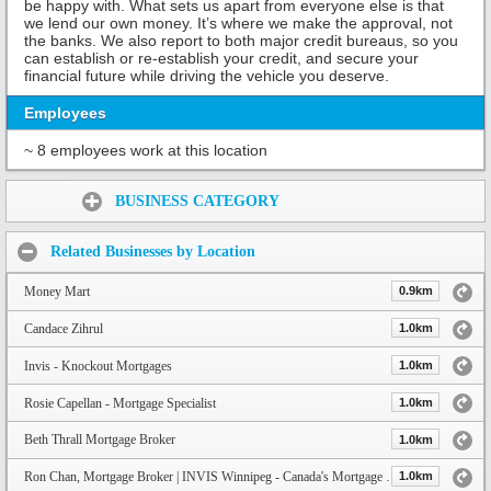
be happy with. What sets us apart from everyone else is that
we lend our own money. It’s where we make the approval, not
the banks. We also report to both major credit bureaus, so you
can establish or re-establish your credit, and secure your
financial future while driving the vehicle you deserve.
Employees
~ 8 employees work at this location
Share:
BUSINESS CATEGORY
Related Businesses by Location
Money Mart
0.9km
Candace Zihrul
1.0km
Invis - Knockout Mortgages
1.0km
Rosie Capellan - Mortgage Specialist
1.0km
Beth Thrall Mortgage Broker
1.0km
Ron Chan, Mortgage Broker | INVIS Winnipeg - Canada's Mortgage Experts - 204.290.9950
1.0km