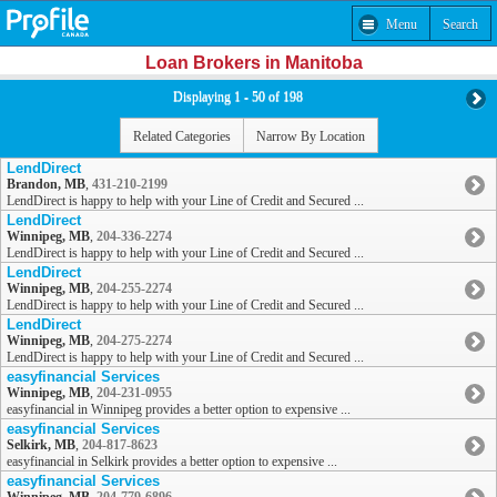
Menu
Search
Loan Brokers in Manitoba
Displaying 1 - 50 of 198
Related Categories
Narrow By Location
LendDirect
Brandon, MB
,
431-210-2199
LendDirect is happy to help with your Line of Credit and Secured ...
LendDirect
Winnipeg, MB
,
204-336-2274
LendDirect is happy to help with your Line of Credit and Secured ...
LendDirect
Winnipeg, MB
,
204-255-2274
LendDirect is happy to help with your Line of Credit and Secured ...
LendDirect
Winnipeg, MB
,
204-275-2274
LendDirect is happy to help with your Line of Credit and Secured ...
easyfinancial Services
Winnipeg, MB
,
204-231-0955
easyfinancial in Winnipeg provides a better option to expensive ...
easyfinancial Services
Selkirk, MB
,
204-817-8623
easyfinancial in Selkirk provides a better option to expensive ...
easyfinancial Services