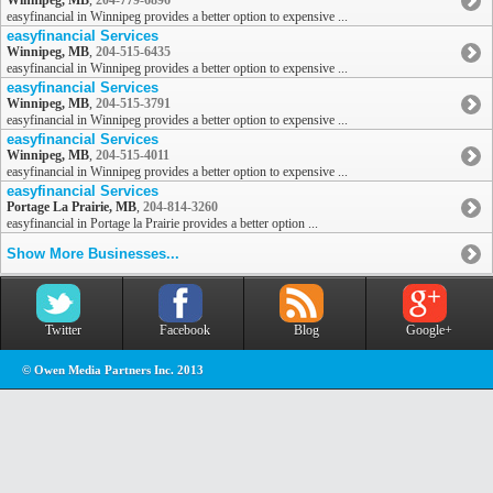
Winnipeg, MB
,
204-779-6896
easyfinancial in Winnipeg provides a better option to expensive ...
easyfinancial Services
Winnipeg, MB
,
204-515-6435
easyfinancial in Winnipeg provides a better option to expensive ...
easyfinancial Services
Winnipeg, MB
,
204-515-3791
easyfinancial in Winnipeg provides a better option to expensive ...
easyfinancial Services
Winnipeg, MB
,
204-515-4011
easyfinancial in Winnipeg provides a better option to expensive ...
easyfinancial Services
Portage La Prairie, MB
,
204-814-3260
easyfinancial in Portage la Prairie provides a better option ...
Show More Businesses...
Twitter
Facebook
Blog
Google+
© Owen Media Partners Inc. 2013