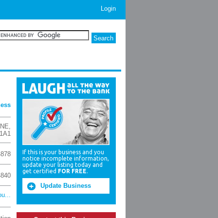
Login
ness
 NE
,
 1A1
If this is your business and you
4878
notice incomplete information,
update your listing today and
get certified
FOR FREE
.
4840
Update Business
u...