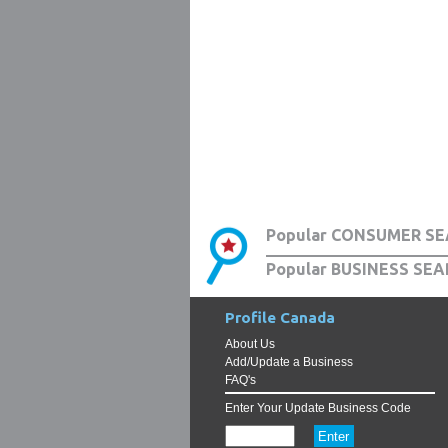
Popular CONSUMER SE
Popular BUSINESS SEA
Profile Canada
About Us
Add/Update a Business
FAQ's
Enter Your Update Business Code