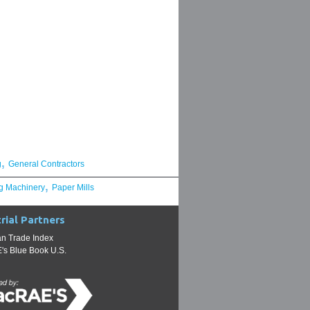
,
g
General Contractors
,
g Machinery
Paper Mills
rial Partners
n Trade Index
s Blue Book U.S.