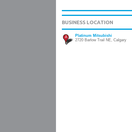
BUSINESS LOCATION
Platinum Mitsubishi
A
2720 Barlow Trail NE, Calgary