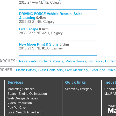
2316 27 Ave NE #2, Calgary
DRIVING FORCE Vehicle Rentals, Sales
& Leasing
0.4km
2332 23 St NE, Calgary
Fire Escape
0.4km
2835 23 St NE #211, Calgary
New Moon Print & Signs
0.5km
2845 23 St NE #105, Calgary
,
,
,
,
ARCHES:
Restaurants
Kitchen Cabinets
Mobile Homes
Insurance
Lightin
,
,
,
,
RCHES:
Plastic Bottles
Glass Containers
Farm Machinery
Steel Pipe
Minin
Services
Quick links
Indust
Marketing Services
Search by category
Canadia
Search Engine Optimization
MacRAE'
Web Design Services
Video Production
Pay Per Click
Local Search Advertising