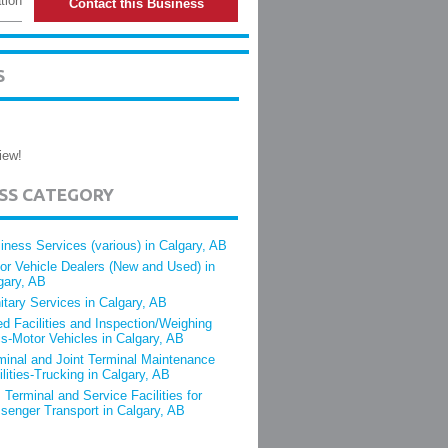
tion
Contact this Business
S
iew!
ESS CATEGORY
iness Services (various) in Calgary, AB
or Vehicle Dealers (New and Used) in
gary, AB
itary Services in Calgary, AB
ed Facilities and Inspection/Weighing
s-Motor Vehicles in Calgary, AB
minal and Joint Terminal Maintenance
ilities-Trucking in Calgary, AB
 Terminal and Service Facilities for
senger Transport in Calgary, AB