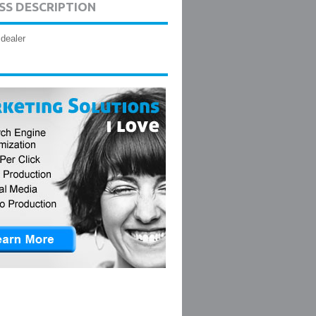
SS DESCRIPTION
 dealer