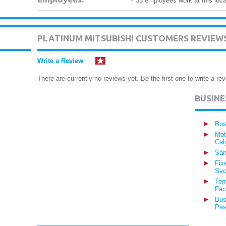
~ 35 employees work at this loca
PLATINUM MITSUBISHI CUSTOMERS REVIEW
Write a Review
There are currently no reviews yet. Be the first one to write a rev
BUSIN
Bus
Mot
Cal
San
Fix
Svc
Ter
Fac
Bus
Pas