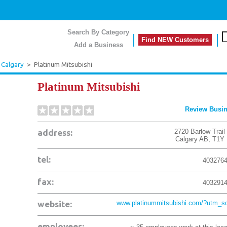
Search By Category
Find NEW Customers
Add a Business
Calgary
>
Platinum Mitsubishi
Platinum Mitsubishi
Review Busi
address:
2720 Barlow Trail
Calgary
AB
,
T1Y
tel:
403276
fax:
403291
website:
www.platinummitsubishi.com/?utm_so
employees: