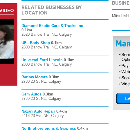
BUSINE
RELATED BUSINESSES BY
VIDEO
LOCATION
Mitsubishi
Diamond Exotic Cars & Trucks Inc
0.1km
2620 Barlow Trail NE, Calgary
UFL Body Shop
0.1km
2800 Barlow Trail NE, Calgary
Universal Ford Lincoln
0.1km
2800 Barlow Trail NE, Calgary
Barlow Motors
0.3km
2730 23 St NE, Calgary
Gem Autos
0.3km
2730 23 St NE, Calgary
Nazari Auto Repair
0.4km
2416 23 Ave NE, Calgary
North Shore Signs & Graphics
0.4km