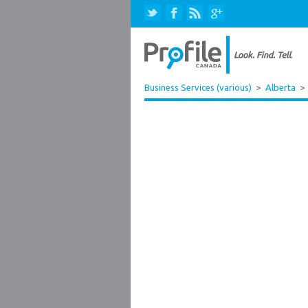
Business Services (various)
>
Alberta
>