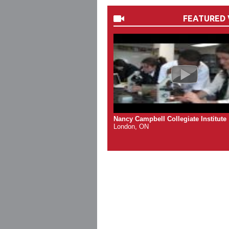
FEATURED 
Nancy Campbell Collegiate Institute
London, ON