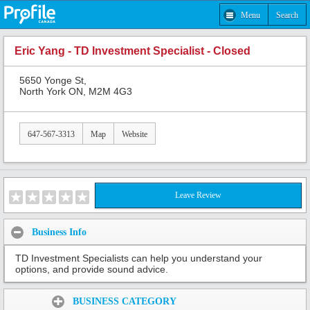
Menu
Search
Eric Yang - TD Investment Specialist - Closed
5650 Yonge St,
North York ON, M2M 4G3
647-567-3313
Map
Website
Leave Review
Business Info
TD Investment Specialists can help you understand your
options, and provide sound advice.
Share:
BUSINESS CATEGORY