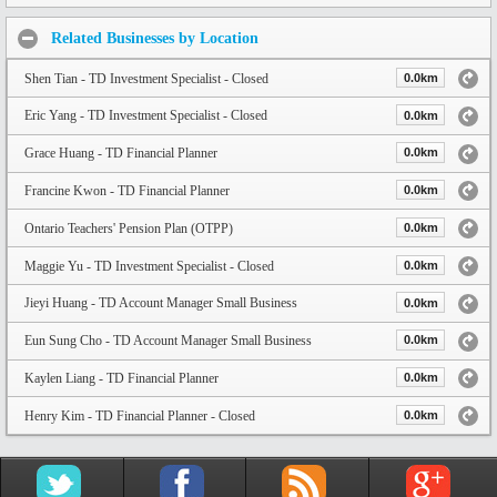
Related Businesses by Location
Shen Tian - TD Investment Specialist - Closed
0.0km
Eric Yang - TD Investment Specialist - Closed
0.0km
Grace Huang - TD Financial Planner
0.0km
Francine Kwon - TD Financial Planner
0.0km
Ontario Teachers' Pension Plan (OTPP)
0.0km
Maggie Yu - TD Investment Specialist - Closed
0.0km
Jieyi Huang - TD Account Manager Small Business
0.0km
Eun Sung Cho - TD Account Manager Small Business
0.0km
Kaylen Liang - TD Financial Planner
0.0km
Henry Kim - TD Financial Planner - Closed
0.0km