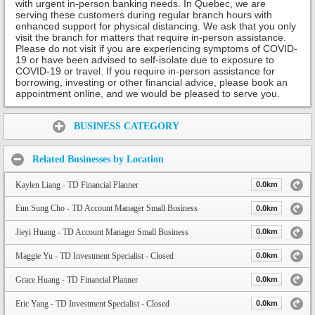
with urgent in-person banking needs. In Quebec, we are
serving these customers during regular branch hours with
enhanced support for physical distancing. We ask that you only
visit the branch for matters that require in-person assistance.
Please do not visit if you are experiencing symptoms of COVID-
19 or have been advised to self-isolate due to exposure to
COVID-19 or travel. If you require in-person assistance for
borrowing, investing or other financial advice, please book an
appointment online, and we would be pleased to serve you.
Share:
BUSINESS CATEGORY
Related Businesses by Location
Kaylen Liang - TD Financial Planner
0.0km
Eun Sung Cho - TD Account Manager Small Business
0.0km
Jieyi Huang - TD Account Manager Small Business
0.0km
Maggie Yu - TD Investment Specialist - Closed
0.0km
Grace Huang - TD Financial Planner
0.0km
Eric Yang - TD Investment Specialist - Closed
0.0km