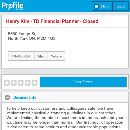
Menu
Search
Henry Kim - TD Financial Planner - Closed
5650 Yonge St,
North York ON, M2M 4G3
416-965-6505
Map
Website
Leave Review
Business Info
To help keep our customers and colleagues safe, we have
implemented physical distancing guidelines in our branches.
We are limiting the number of customers in the branch and your
wait time may be longer than normal. Our first hour of operation
is dedicated to serve seniors and other vulnerable populations