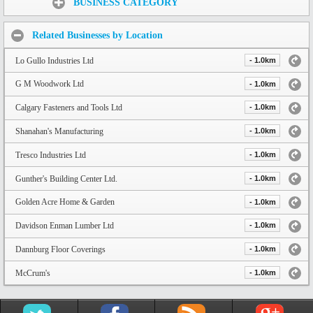
BUSINESS CATEGORY
Related Businesses by Location
Lo Gullo Industries Ltd
- 1.0km
G M Woodwork Ltd
- 1.0km
Calgary Fasteners and Tools Ltd
- 1.0km
Shanahan's Manufacturing
- 1.0km
Tresco Industries Ltd
- 1.0km
Gunther's Building Center Ltd.
- 1.0km
Golden Acre Home & Garden
- 1.0km
Davidson Enman Lumber Ltd
- 1.0km
Dannburg Floor Coverings
- 1.0km
McCrum's
- 1.0km