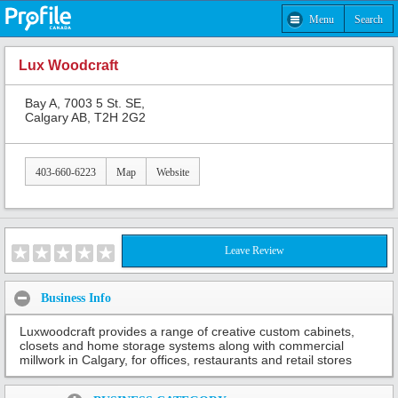
Menu
Search
Lux Woodcraft
Bay A, 7003 5 St. SE,
Calgary AB, T2H 2G2
403-660-6223
Map
Website
Leave Review
Business Info
Luxwoodcraft provides a range of creative custom cabinets,
closets and home storage systems along with commercial
millwork in Calgary, for offices, restaurants and retail stores
Share: