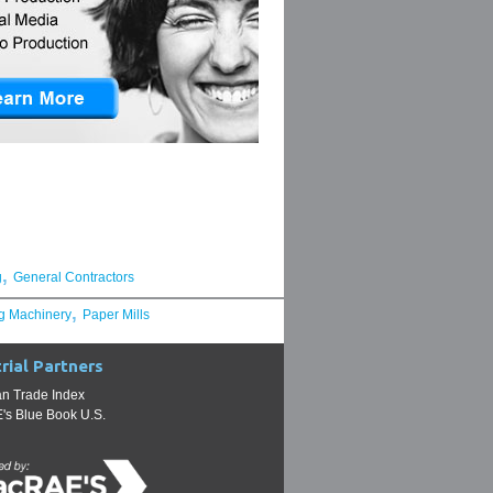
,
g
General Contractors
,
g Machinery
Paper Mills
rial Partners
n Trade Index
s Blue Book U.S.