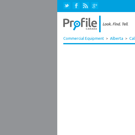
Commercial Equipment
>
Alberta
>
Ca