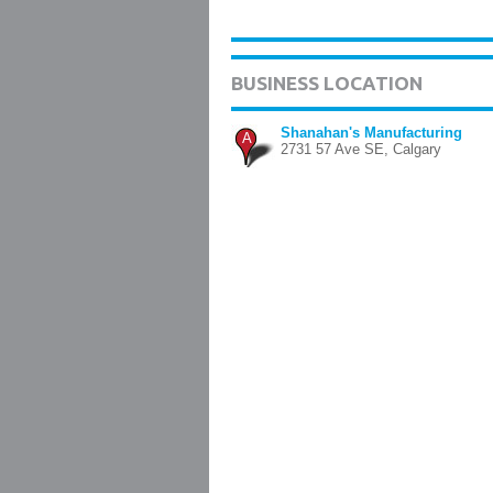
BUSINESS LOCATION
Shanahan's Manufacturing
A
2731 57 Ave SE, Calgary