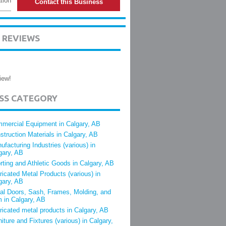
tion
Contact this Business
 REVIEWS
iew!
ESS CATEGORY
mercial Equipment in Calgary, AB
struction Materials in Calgary, AB
ufacturing Industries (various) in
gary, AB
rting and Athletic Goods in Calgary, AB
ricated Metal Products (various) in
gary, AB
al Doors, Sash, Frames, Molding, and
m in Calgary, AB
ricated metal products in Calgary, AB
niture and Fixtures (various) in Calgary,