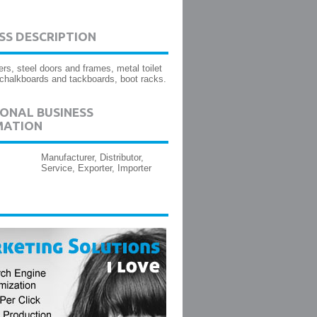
SS DESCRIPTION
ers, steel doors and frames, metal toilet
, chalkboards and tackboards, boot racks.
ONAL BUSINESS
MATION
Manufacturer, Distributor,
Service, Exporter, Importer