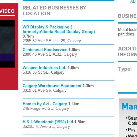
AB
RELATED BUSINESSES BY
VIDEO
LOCATION
BUSINE
WR Display & Packaging (
Metal lock
formerly:Alberta Retail Display Group)
partitions
0.7km
2355 52 Ave SE Unit 29, Calgary
ADDITI
Centennial Foodservice
1.0km
INFOR
2880 45 Ave SE #132, Calgary
Wespen Industries Ltd.
1.0km
Type:
5316 36 St SE, Calgary
Calgary Warehouse Equipment
1.3km
3815 61 Ave Se, Calgary
Homes by Avi - Calgary
1.4km
245 Forge Rd SE, Calgary
H & L Woodcraft (1994) Ltd
1.5km
3521E 78 Ave SE, Calgary