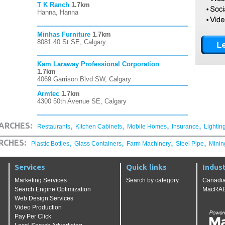
T K Ranch
1.7km
Hanna, Hanna
Minhas Furniture
1.7km
8081 40 St SE, Calgary
Kam Laraway Professional Corporation
1.7km
4069 Garrison Blvd SW, Calgary
Armtec
1.7km
4300 50th Avenue SE, Calgary
,
,
,
,
ARCHES:
Restaurants
Kitchen Cabinets
Mobile Homes
Insurance
Lightin
,
,
,
,
RCHES:
Plastic Bottles
Glass Containers
Farm Machinery
Steel Pipe
Minin
Services
Quick links
Indust
Marketing Services
Search by category
Canadia
Search Engine Optimization
MacRAE'
Web Design Services
Video Production
Pay Per Click