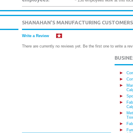
~ 250 employees work at this loca
SHANAHAN'S MANUFACTURING CUSTOMERS
Write a Review
There are currently no reviews yet. Be the first one to write a rev
BUSIN
Com
Con
Man
Cal
Spo
Fab
Cal
Met
Tri
Fab
Fur