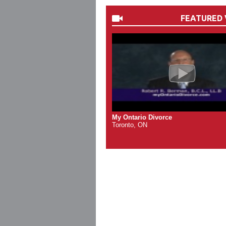
FEATURED 
My Ontario Divorce
Toronto, ON