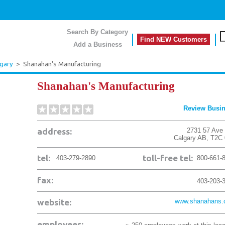
Search By Category
Find NEW Customers
Add a Business
lgary
>
Shanahan's Manufacturing
Shanahan's Manufacturing
Review Busi
address:
2731 57 Ave
Calgary
AB
,
T2C
tel:
toll-free tel:
403-279-2890
800-661-
fax:
403-203-
website:
www.shanahans
employees: