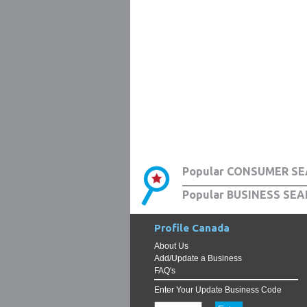
Popular CONSUMER SE
Popular BUSINESS SEA
Profile Canada
About Us
Add/Update a Business
FAQ's
Enter Your Update Business Code