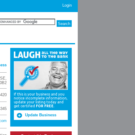
Login
ness
 SE
,
 0B2
If this is your business and you
8420
notice incomplete information,
update your listing today and
get certified
FOR FREE
.
3345
Update Business
.com