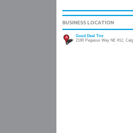
BUSINESS LOCATION
Good Deal Tire
A
2180 Pegasus Way NE #12, Calg