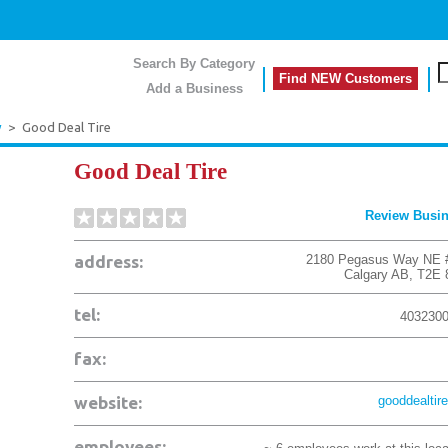
Search By Category
Find NEW Customers
Add a Business
y
>
Good Deal Tire
Good Deal Tire
Review Busi
address:
2180 Pegasus Way NE 
Calgary
AB
,
T2E 
tel:
403230
fax:
website:
gooddealtire
employees: