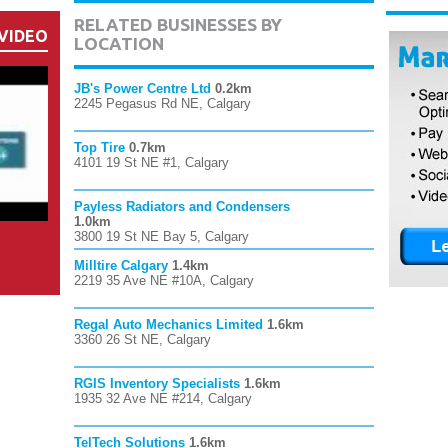
RELATED BUSINESSES BY
VIDEO
LOCATION
JB's Power Centre Ltd
0.2km
2245 Pegasus Rd NE, Calgary
Top Tire
0.7km
4101 19 St NE #1, Calgary
Payless Radiators and Condensers
1.0km
3800 19 St NE Bay 5, Calgary
Milltire Calgary
1.4km
2219 35 Ave NE #10A, Calgary
Regal Auto Mechanics Limited
1.6km
3360 26 St NE, Calgary
RGIS Inventory Specialists
1.6km
1935 32 Ave NE #214, Calgary
TelTech Solutions
1.6km