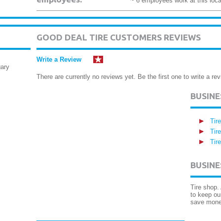
~ 6 employees work at this loca
GOOD DEAL TIRE CUSTOMERS REVIEWS
Write a Review
ary
There are currently no reviews yet. Be the first one to write a rev
BUSIN
Tir
Tir
Tir
BUSINE
Tire shop.
to keep ou
save mone