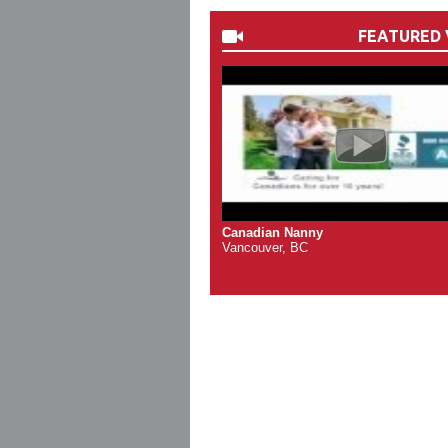
FEATURED 
Canadian Nanny
Vancouver, BC