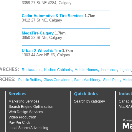
3359 27 St NE #284, Calgary
Cedar Automotive & Tire Services
1.7km
3412 27 St NE, Calgary
MegaTire Calgary
1.7km
3850 32 St NE, Calgary
Urban X Wheel & Tire
1.7km
1303 44 Ave NE #6, Calgary
,
,
,
,
ARCHES:
Restaurants
Kitchen Cabinets
Mobile Homes
Insurance
Lightin
,
,
,
,
RCHES:
Plastic Bottles
Glass Containers
Farm Machinery
Steel Pipe
Minin
Services
Quick links
Indust
Marketing Services
Search by category
Canadia
Search Engine Optimization
MacRAE'
Web Design Services
Video Production
Pay Per Click
Local Search Advertising