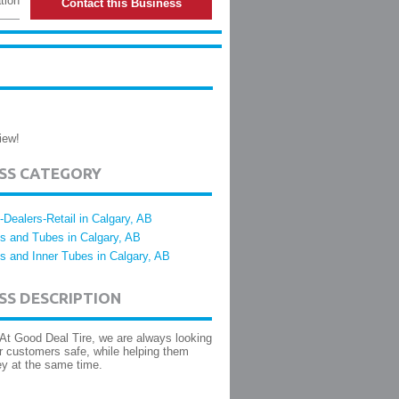
tion
Contact this Business
iew!
ESS CATEGORY
e-Dealers-Retail in Calgary, AB
es and Tubes in Calgary, AB
es and Inner Tubes in Calgary, AB
SS DESCRIPTION
 At Good Deal Tire, we are always looking
r customers safe, while helping them
y at the same time.