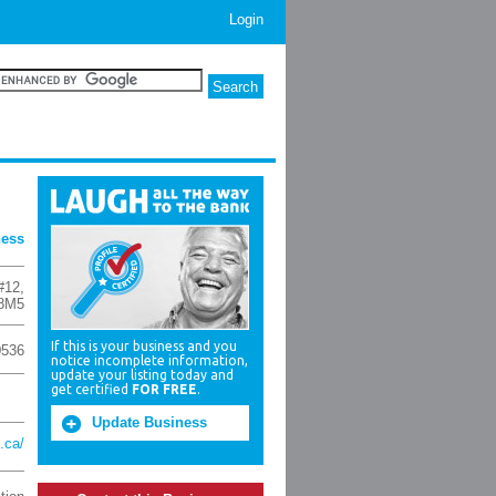
Login
ness
#12
,
8M5
If this is your business and you
0536
notice incomplete information,
update your listing today and
get certified
FOR FREE
.
Update Business
.ca/