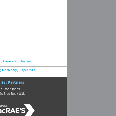
,
g
General Contractors
,
g Machinery
Paper Mills
rial Partners
n Trade Index
s Blue Book U.S.