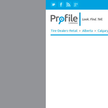
Tire-Dealers-Retail
>
Alberta
>
Calgar