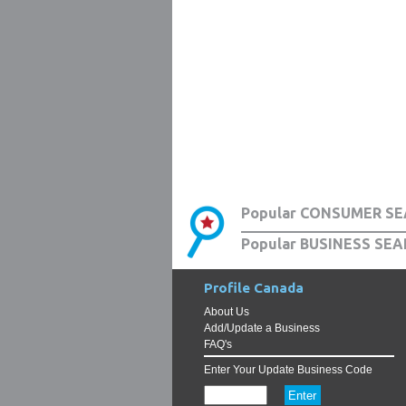
Popular CONSUMER SE
Popular BUSINESS SEA
Profile Canada
About Us
Add/Update a Business
FAQ's
Enter Your Update Business Code