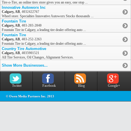
Tire-o-Tire, an online tires store gives you an easy, one stop ...
Innovative Autoworx Inc
Calgary, AB
,
4032422767
Wheel store. Specialties Innovative Autoworx Stocks thousands ...
Fountain Tire
Calgary, AB
,
403-203-2040
Fountain Tire in Calgary, a leading tire dealer offering auto ...
Fountain Tire
Calgary, AB
,
403-252-2263
Fountain Tire in Calgary, a leading tire dealer offering auto ...
Country Tire Automotive
Calgary, AB
,
4035901521
All Tire Services, Oil Changes, Alignment Services.
Show More Businesses...
Twitter
Facebook
Blog
Google+
© Owen Media Partners Inc. 2013