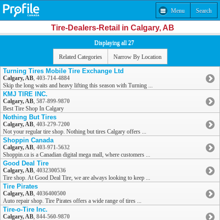
Menu
Search
Tire-Dealers-Retail in Calgary, AB
Displaying all 27
Related Categories
Narrow By Location
Turning Tires Mobile Tire Exchange Ltd
Calgary, AB
,
403-714-4884
Skip the long waits and heavy lifting this season with Turning ...
KMJ TIRE INC.
Calgary, AB
,
587-899-9870
Best Tire Shop In Calgary
Nothing But Tires
Calgary, AB
,
403-279-7200
Not your regular tire shop. Nothing but tires Calgary offers ...
Shoppin Canada
Calgary, AB
,
403-971-5632
Shoppin.ca is a Canadian digital mega mall, where customers ...
Good Deal Tire
Calgary, AB
,
4032300536
Tire shop. At Good Deal Tire, we are always looking to keep ...
Tire Pirates
Calgary, AB
,
4036400500
Auto repair shop. Tire Pirates offers a wide range of tires ...
Tire-o-Tire Inc.
Calgary, AB
,
844-560-9870