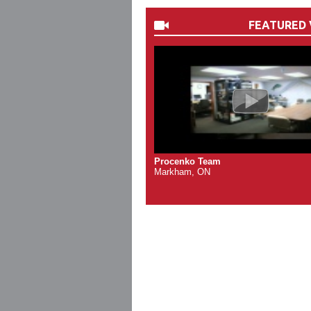
FEATURED 
Procenko Team
Markham, ON