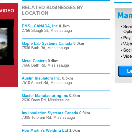
RELATED BUSINESSES BY
VIDEO
LOCATION
EMSL CANADA, Inc
0.1km
2756 Slough St, Mississauga
Maple Lab Systems Canada
0.3km
7536 Bath Rd, Mississauga
Metal Coaters
0.4km
7666 Bath Rd, Mississauga
Austin Insulators Inc.
0.5km
7510 Airport Rd, Mississauga
Master Manufacturing Inc
0.8km
2636 Drew Rd, Mississauga
Itw Insulation Systems Canada
0.9km
7305 Torbram Rd, Mississauga
Ron Martin's Welding Ltd
1.0km