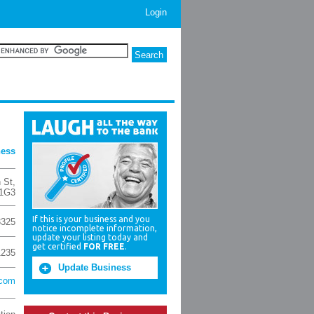
Login
ness
 St
,
 1G3
If this is your business and you
3325
notice incomplete information,
update your listing today and
get certified
FOR FREE
.
1235
Update Business
.com