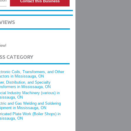
tion
Contact this Business
VIEWS
iew!
ESS CATEGORY
ctronic Coils, Transformers, and Other
uctors in Mississauga, ON
er, Distribution, and Specialty
nsformers in Mississauga, ON
cial Industry Machinery (various) in
sissauga, ON
ctric and Gas Welding and Soldering
ipment in Mississauga, ON
ricated Plate Work (Boiler Shops) in
sissauga, ON