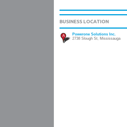
BUSINESS LOCATION
Powerone Solutions Inc.
A
2738 Slough St, Mississauga