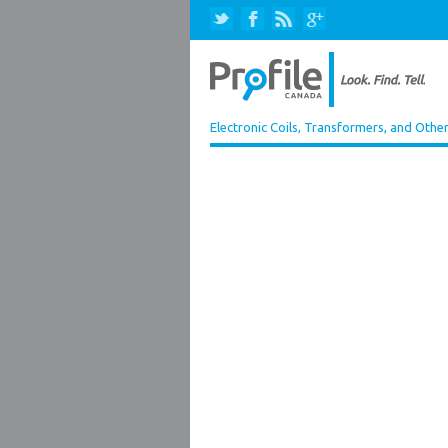
Electronic Coils, Transformers, and Othe