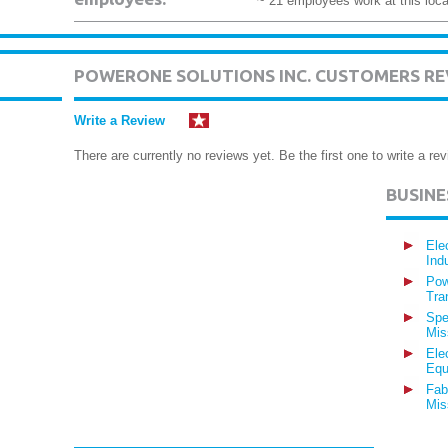
~ 21 employees work at this loca
POWERONE SOLUTIONS INC. CUSTOMERS RE
Write a Review
There are currently no reviews yet. Be the first one to write a rev
BUSIN
Ele
Ind
Pow
Tra
Spe
Mis
Ele
Equ
Fab
Mis