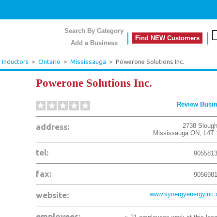
Search By Category
Find NEW Customers
Add a Business
r Inductors
>
Ontario
>
Mississauga
>
Powerone Solutions Inc.
Powerone Solutions Inc.
Review Busi
address:
2738 Slough
Mississauga
ON
,
L4T
tel:
905581
fax:
905698
website:
www.synergyenergyinc
employees: