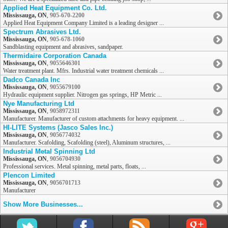
Applied Heat Equipment Co. Ltd.
Mississauga, ON
,
905-670-2200
Applied Heat Equipment Company Limited is a leading designer ...
Spectrum Abrasives Ltd.
Mississauga, ON
,
905-678-1060
Sandblasting equipment and abrasives, sandpaper.
Thermidaire Corporation Canada
Mississauga, ON
,
9055646301
Water treatment plant. Mfrs. Industrial water treatment chemicals ...
Dadco Canada Inc
Mississauga, ON
,
9055679100
Hydraulic equipment supplier. Nitrogen gas springs, HP Metric ...
Nye Manufacturing Ltd
Mississauga, ON
,
9058972311
Manufacturer. Manufacturer of custom attachments for heavy equipment. ...
HI-LITE Systems (Jasco Sales Inc.)
Mississauga, ON
,
9056774032
Manufacturer. Scafolding, Scafolding (steel), Aluminum structures, ...
Industrial Metal Spinning Ltd
Mississauga, ON
,
9056704930
Professional services. Metal spinning, metal parts, floats, ...
Plencon Limited
Mississauga, ON
,
9056701713
Manufacturer
Show More Businesses...