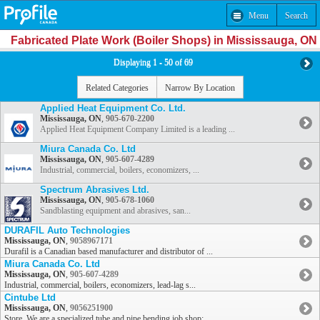
Menu
Search
Fabricated Plate Work (Boiler Shops) in Mississauga, ON
Displaying 1 - 50 of 69
Related Categories
Narrow By Location
Applied Heat Equipment Co. Ltd.
Mississauga, ON
,
905-670-2200
Applied Heat Equipment Company Limited is a leading ...
Miura Canada Co. Ltd
Mississauga, ON
,
905-607-4289
Industrial, commercial, boilers, economizers, ...
Spectrum Abrasives Ltd.
Mississauga, ON
,
905-678-1060
Sandblasting equipment and abrasives, san...
DURAFIL Auto Technologies
Mississauga, ON
,
9058967171
Durafil is a Canadian based manufacturer and distributor of ...
Miura Canada Co. Ltd
Mississauga, ON
,
905-607-4289
Industrial, commercial, boilers, economizers, lead-lag s...
Cintube Ltd
Mississauga, ON
,
9056251900
Store. We are a specialized tube and pipe bending job shop; ...