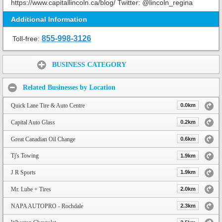
https://www.capitallincoln.ca/blog/ Twitter: @lincoln_regina
Additional Information
855-998-3126
Toll-free:
Share:
BUSINESS CATEGORY
Related Businesses by Location
Quick Lane Tire & Auto Centre
0.0km
Capital Auto Glass
0.2km
Great Canadian Oil Change
0.6km
Tj's Towing
1.9km
J R Sports
1.9km
Mr. Lube + Tires
2.0km
NAPA AUTOPRO - Rochdale
2.3km