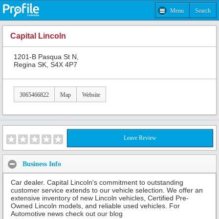
Menu
Search
Capital Lincoln
1201-B Pasqua St N,
Regina SK, S4X 4P7
3065466822
Map
Website
Leave Review
Business Info
Car dealer. Capital Lincoln's commitment to outstanding
customer service extends to our vehicle selection. We offer an
extensive inventory of new Lincoln vehicles, Certified Pre-
Owned Lincoln models, and reliable used vehicles. For
Automotive news check out our blog